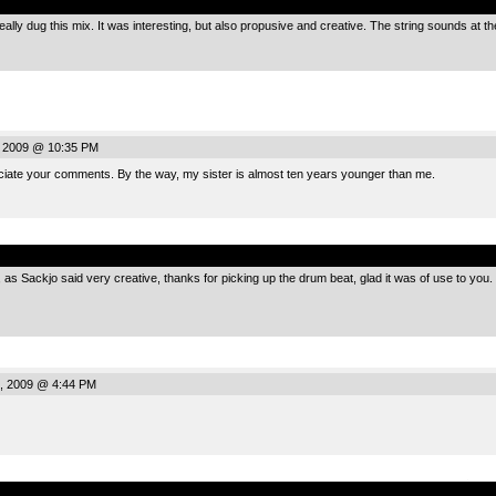
eally dug this mix. It was interesting, but also propusive and creative. The string sounds at th
 2009 @ 10:35 PM
iate your comments. By the way, my sister is almost ten years younger than me.
.
g, as Sackjo said very creative, thanks for picking up the drum beat, glad it was of use to you.
, 2009 @ 4:44 PM
.