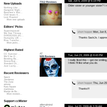
Sat, Jun 6, 2009 @ 6:19 PM
7312 Reviews
New Uploads
Older sister or younger sister? I r
Nothing Like ...
Gangster Nigh...
Banshee's Wai...
Chill beats 0...
Lost Roamin'
More new uploads
Editors' Picks
Superimposed
short hopper
Mon, Jun 8,
We See Throug...
DIRGE2026 (Ac...
Thanks SackJo. I apprec
Humanity (26 ...
Rise Transfor...
More picks...
Highest Rated
AT
CC Summer ...
Tue, Jun 23, 2009 @ 8:43 PM
509 Reviews
We'll be O...
Bending Ba...
I really liked this—-got me smilin
StressStat...
I think I’ll like what you do.
Xtended Ch...
Just Lucky...
Recent Reviewers
Speck
Javolenus
The Zone
short hopper
Thu, Jun 25
airtone
Kara Square
Thanks!!!
martinsea
Martijn de Bo...
More reviews...
Support ccMixter
aliteralmind
Mon, Jul 20, 2009 @ 3:26 AM