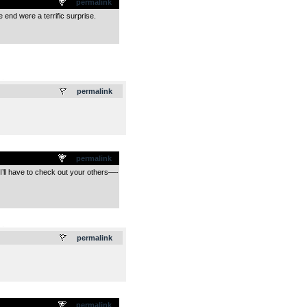
permalink
e end were a terrific surprise.
.
permalink
permalink
 I’ll have to check out your others—-
.
permalink
permalink