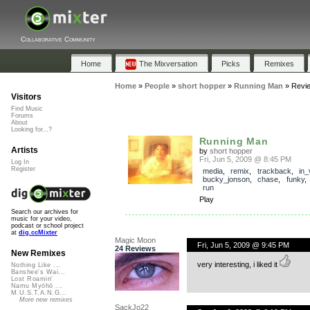
Collaborative Community
Home
The Mixversation
Picks
Remixes
Home
»
People
»
short hopper
»
Running Man
»
Revi
Visitors
Find Music
Forums
About
Looking for...?
Running Man
Artists
by
short hopper
Fri, Jun 5, 2009 @ 8:45 PM
Log In
Register
media
,
remix
,
trackback
,
in_
bucky_jonson
,
chase
,
funky
run
Play
Search our archives for
music for your video,
podcast or school project
at
dig.ccMixter
Magic Moon
Fri, Jun 5, 2009 @ 9:45 PM
24 Reviews
New Remixes
very interesting, i liked it
Nothing Like ...
Banshee's Wai...
Lost Roamin'
Namu Myōhō ...
M.U.S.T.A.N.G...
More new remixes
SackJo22