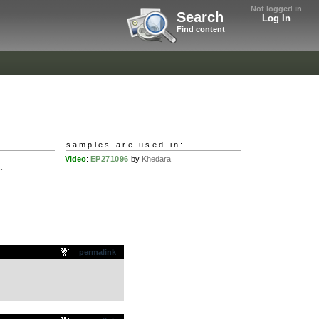
Not logged in
Search
Log In
Find content
samples are used in:
Video
:
EP271096
by
Khedara
.
permalink