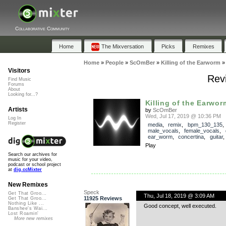
Collaborative Community
Home
The Mixversation
Picks
Remixes
Home
»
People
»
ScOmBer
»
Killing of the Earworm
Visitors
Revi
Find Music
Forums
About
Looking for...?
Killing of the Earwor
Artists
by
ScOmBer
Wed, Jul 17, 2019 @ 10:36 PM
Log In
Register
media
,
remix
,
bpm_130_135
,
male_vocals
,
female_vocals
,
ear_worm
,
concertina
,
guitar
Play
Search our archives for
music for your video,
podcast or school project
at
dig.ccMixter
New Remixes
Speck
Get That Groo...
Thu, Jul 18, 2019 @ 3:09 AM
11925 Reviews
Get That Groo...
Nothing Like ...
Good concept, well executed.
Banshee's Wai...
Lost Roamin'
More new remixes