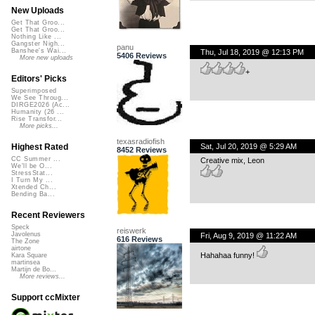
New Uploads
Get That Groo...
Get That Groo...
Nothing Like ...
Gangster Nigh...
panu
Banshee's Wai...
Thu, Jul 18, 2019 @ 12:13 PM
5406 Reviews
More new uploads
+
Editors' Picks
Superimposed
We See Throug...
DIRGE2026 (Ac...
Humanity (26 ...
Rise Transfor...
More picks...
texasradiofish
Sat, Jul 20, 2019 @ 5:29 AM
Highest Rated
8452 Reviews
CC Summer ...
Creative mix, Leon
We'll be O...
StressStat...
I Turn My ...
Xtended Ch...
Bending Ba...
Recent Reviewers
Speck
reiswerk
Javolenus
Fri, Aug 9, 2019 @ 11:22 AM
616 Reviews
The Zone
airtone
Hahahaa funny!
Kara Square
martinsea
Martijn de Bo...
More reviews...
Support ccMixter