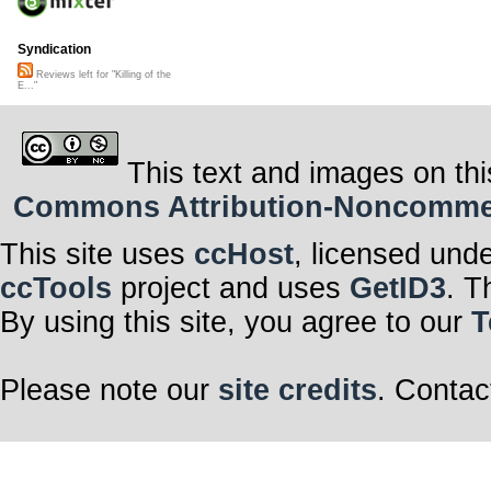
Syndication
Reviews left for "Killing of the
E..."
This text and images on thi
Commons Attribution-Noncommerci
This site uses
ccHost
, licensed und
ccTools
project and uses
GetID3
. T
By using this site, you agree to our
T
Please note our
site credits
. Contac