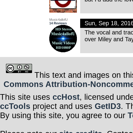
Music4allofU
Sun, Sep 18, 201
14 Reviews
The vocal and trac
over Miley and Tay
This text and images on thi
Commons Attribution-Noncommerci
This site uses
ccHost
, licensed und
ccTools
project and uses
GetID3
. T
By using this site, you agree to our
T