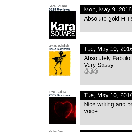
Kara Square
Mon, May 9, 201
8615 Reviews
Absolute gold HIT!
texasradiofish
Tue, May 10, 201
8452 Reviews
Absolutely Fabulo
Very Sassy
loveshadow
Tue, May 10, 201
2005 Reviews
Nice writing and p
voice.
VickyDan