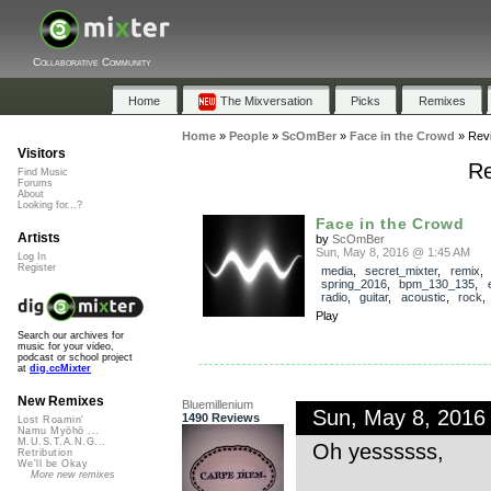
Collaborative Community
Home
The Mixversation
Picks
Remixes
Home
»
People
»
ScOmBer
»
Face in the Crowd
»
Rev
Visitors
Re
Find Music
Forums
About
Looking for...?
Face in the Crowd
Artists
by
ScOmBer
Sun, May 8, 2016 @ 1:45 AM
Log In
Register
media
,
secret_mixter
,
remix
,
spring_2016
,
bpm_130_135
,
radio
,
guitar
,
acoustic
,
rock
Play
Search our archives for
music for your video,
podcast or school project
at
dig.ccMixter
New Remixes
Bluemillenium
Sun, May 8, 2016
1490 Reviews
Lost Roamin'
Namu Myōhō ...
M.U.S.T.A.N.G...
Oh yessssss,
Retribution
We'll be Okay
More new remixes