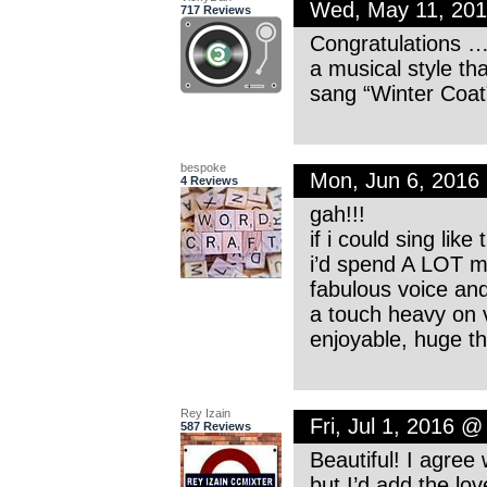
Wed, May 11, 20
717 Reviews
Congratulations ….
a musical style th
sang “Winter Coat”
bespoke
Mon, Jun 6, 2016
4 Reviews
gah!!!
if i could sing like
i’d spend A LOT m
fabulous voice an
a touch heavy on v
enjoyable, huge t
Rey Izain
Fri, Jul 1, 2016 
587 Reviews
Beautiful! I agre
but I’d add the l