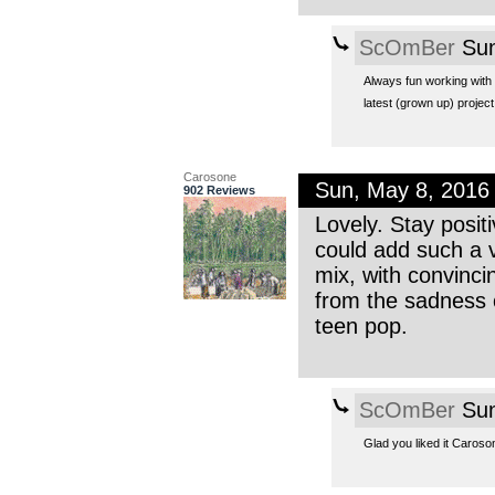
ScOmBer
Sun
Always fun working with 
latest (grown up) projec
Carosone
Sun, May 8, 2016
902 Reviews
Lovely. Stay positi
could add such a v
mix, with convinci
from the sadness o
teen pop.
ScOmBer
Sun
Glad you liked it Caroson