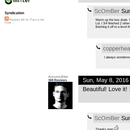
ScOmBer
Sun
Syndication
Warm up the bus dude. We
Reviews left for "Face in the
Crow..."
Lol. I 3/4 finished 2 oth
finishing it off to a lev
copperhe
I always wondered
Aussens@iter
Sun, May 8, 2016
369 Reviews
Beautiful! Love it! 
ScOmBer
Sun
Thanks man