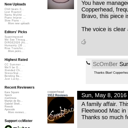
You have managed 
New Uploads
Copperhead, freque
Chill beats 0...
Lost Roamin'
Bravo, this piece i
Namu Myōhō ...
Piano Improv ...
Slow Piano - ...
More new uploads
The voice is clear 
Editors' Picks
Superimposed
We See Throug...
DIRGE2026 (Ac...
Humanity (26 ...
Rise Transfor...
More picks...
Highest Rated
ScOmBer
Sun
CC Summer ...
We'll be O...
Xtended Ch...
Thanks Blue! Copperhead
StressStat...
Bending Ba...
Just Lucky...
Recent Reviewers
copperhead
Kara Square
Sun, May 8, 2016
1912 Reviews
Speck
martinsea
Martijn de Bo...
A family affair. T
Gabriel Shell...
Rewob
Fleetwood Mac in 
Apoxode
More reviews...
Thanks so much fo
Support ccMixter