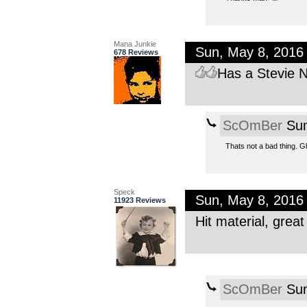
Mana Junkie
Sun, May 8, 2016
678 Reviews
Has a Stevie Ni
ScOmBer
Sun
Thats not a bad thing. Gla
Speck
Sun, May 8, 2016
11923 Reviews
Hit material, grea
ScOmBer
Sun