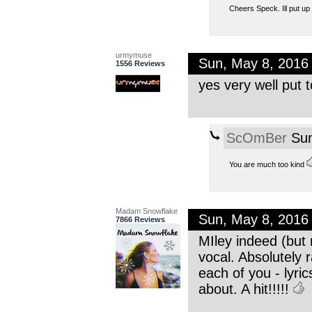
Cheers Speck. Ill put up 
urmymuse
Sun, May 8, 2016
1556 Reviews
yes very well put t
ScOmBer
Sun
You are much too kind
Madam Snowflake
Sun, May 8, 2016
7866 Reviews
MIley indeed (but 
vocal. Absolutely 
each of you - lyric
about. A hit!!!!!