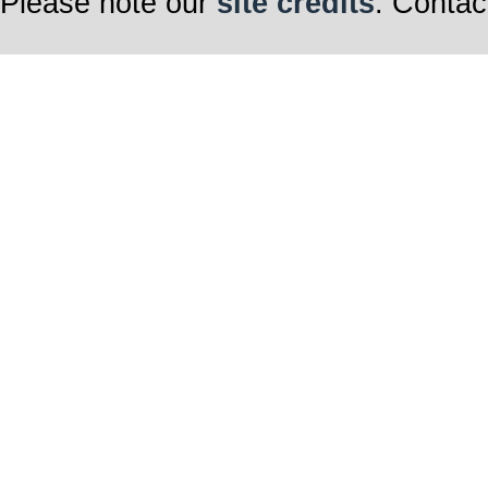
Please note our
site credits
. Contac