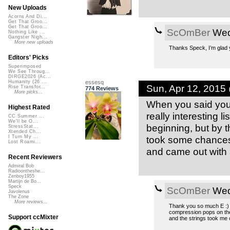
New Uploads
Acorns And Di...
Get That Groo...
Get That Groo...
ScOmBer
Wed,
Nothing Like ...
Gangster Nigh...
More new uploads
Thanks Speck, I’m glad yo
Editors' Picks
Superimposed
We See Throug...
DIRGE2026 (Ac...
essesq
Humanity (26 ...
Sun, Apr 12, 2015
Rise Transfor...
774 Reviews
More picks...
When you said you ra
Highest Rated
really interesting li
CC Summer ...
We'll be O...
beginning, but by 
StressStat...
Xtended Ch...
took some chances,
I Turn My ...
Lost Roami...
and came out with a
Recent Reviewers
Admiral Bob
Radioontheshe...
Zenboy1955
Martijn de Bo...
Speck
ScOmBer
Wed,
Javolenus
The Zone
More reviews...
Thank you so much E :) N
compression pops on the
Support ccMixter
and the strings took me 