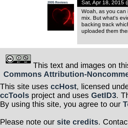
Sat, Apr 18, 2015
2005 Reviews
Woah, as you can i
mix. But what’s evi
backing track which
uploaded them then 
This text and images on thi
Commons Attribution-Noncommerci
This site uses
ccHost
, licensed und
ccTools
project and uses
GetID3
. T
By using this site, you agree to our
T
Please note our
site credits
. Contac