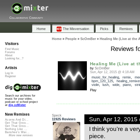
Collaborative Community
Home
The Mixversation
Picks
Remixes
Home
»
People
»
ScOmBer
»
Healing Me (Live at the A
Visitors
Reviews fo
Find Music
Forums
About
Looking for...?
Healing Me (Live at th
Artists
by
ScOmBer
Sun, Apr 12, 2015 @ 4:18 AM
Log In
Register
music_for_healing
,
remix
,
med
bpm_120_125
,
healing_remixe
violin
,
lush
,
wide
,
piano
,
str
Play
Search our archives for
music for your video,
podcast or school project
at
dig.ccMixter
New Remixes
Speck
Sun, Apr 12, 2015
11925 Reviews
Acorns And Di...
Get That Groo...
Get That Groo...
I think you’re a ve
Nothing Like ...
Banshee's Wai...
piece.
More new remixes