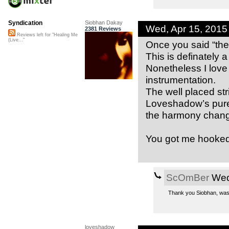
Siobhan Dakay
Syndication
Wed, Apr 15, 201
2381 Reviews
Reviews left for "Healing Me
(Live..."
Once you said “the
This is definately a
Nonetheless I lov
instrumentation.
The well placed st
Loveshadow’s pure t
the harmony chang
You got me hooked
ScOmBer
Wed,
Thank you Siobhan, was a 
loveshadow