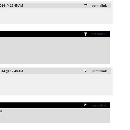
2014 @ 12:45 AM
permalink
.
permalink
2014 @ 12:48 AM
permalink
.
permalink
d.