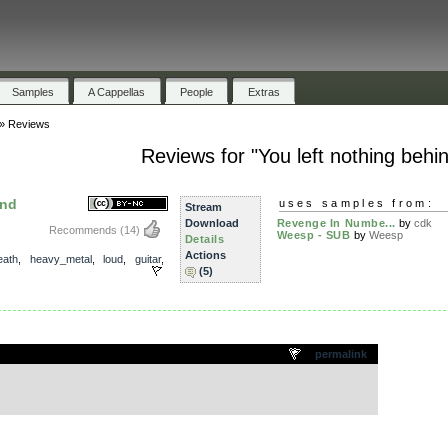
Samples
A Cappellas
People
Extras
»
Reviews
Reviews for "You left nothing behi
ind
uses samples from:
Stream
Download
Revenge In Numbe...
by
cdk
Recommends
(14)
Weesp - SUB
by
Weesp
Details
Actions
eath
,
heavy_metal
,
loud
,
guitar
,
(5)
.
permalink