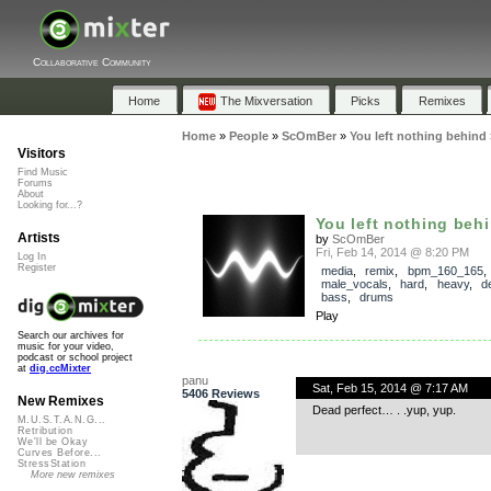
Collaborative Community
Home
The Mixversation
Picks
Remixes
Home
»
People
»
ScOmBer
»
You left nothing behind
Visitors
Find Music
Forums
About
Looking for...?
You left nothing beh
Artists
by
ScOmBer
Fri, Feb 14, 2014 @ 8:20 PM
Log In
Register
media
,
remix
,
bpm_160_165
,
male_vocals
,
hard
,
heavy
,
d
bass
,
drums
Play
Search our archives for
music for your video,
podcast or school project
at
dig.ccMixter
panu
Sat, Feb 15, 2014 @ 7:17 AM
5406 Reviews
New Remixes
Dead perfect… . .yup, yup.
M.U.S.T.A.N.G...
Retribution
We'll be Okay
Curves Before...
StressStation
More new remixes