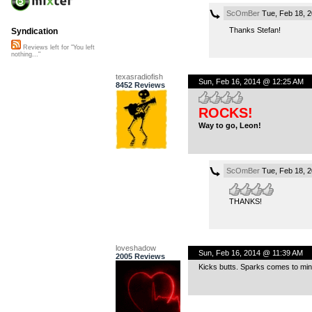
ScOmBer
Tue, Feb 18, 
Thanks Stefan!
Syndication
Reviews left for "You left
nothing..."
texasradiofish
Sun, Feb 16, 2014 @ 12:25 AM
8452 Reviews
ROCKS!
Way to go, Leon!
ScOmBer
Tue, Feb 18, 
THANKS!
loveshadow
Sun, Feb 16, 2014 @ 11:39 AM
2005 Reviews
Kicks butts. Sparks comes to min