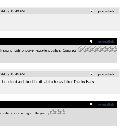
2014 @ 12:43 AM
permalink
.
permalink
k sound! Lots of power, excellent guitars. Congrats!
2014 @ 12:45 AM
permalink
I just sliced and diced, he did all the heavy lifting! Thanks Hans
.
permalink
uitar sound is high voltage - top