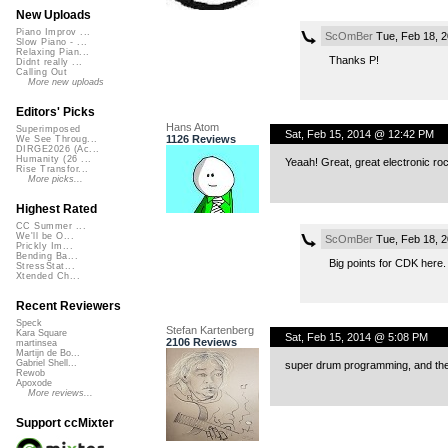
New Uploads
Piano Improv ...
ScOmBer
Tue, Feb 18, 
Slow Piano - ...
Relaxing Pian...
Thanks P!
Didnt really ...
Calling Out
More new uploads
Editors' Picks
Hans Atom
Superimposed
Sat, Feb 15, 2014 @ 12:42 PM
1126 Reviews
We See Throug...
DIRGE2026 (Ac...
Humanity (26 ...
Yeaah! Great, great electronic roc
Rise Transfor...
More picks...
Highest Rated
CC Summer ...
We'll be O...
ScOmBer
Tue, Feb 18, 
Prickly Im...
Bending Ba...
Big points for CDK here. 
StressStat...
Xtended Ch...
Recent Reviewers
Speck
Stefan Kartenberg
Kara Square
Sat, Feb 15, 2014 @ 5:08 PM
2106 Reviews
martinsea
Martijn de Bo...
Gabriel Shell...
super drum programming, and the g
Rewob
Apoxode
More reviews...
Support ccMixter