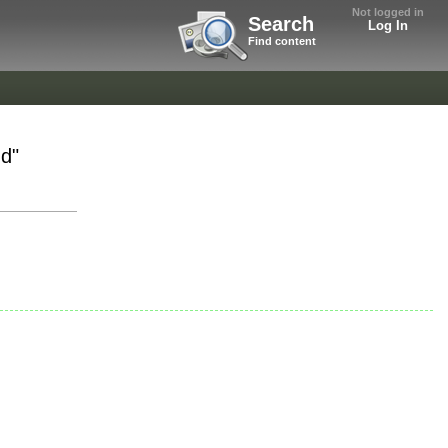
Not logged in
Search
Log In
Find content
nd"