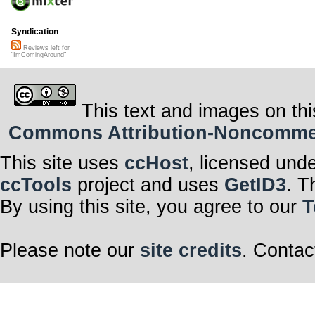
Syndication
Reviews left for
"ImComingAround"
This text and images on thi
Commons Attribution-Noncommerci
This site uses
ccHost
, licensed und
ccTools
project and uses
GetID3
. T
By using this site, you agree to our
T
Please note our
site credits
. Contac