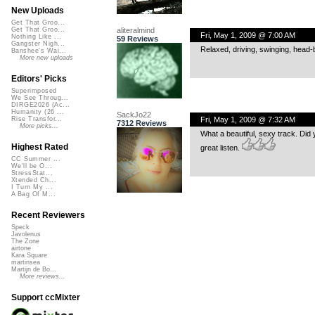
New Uploads
Get That Groo...
aliteralmind
Get That Groo...
Fri, May 1, 2009 @ 7:00 AM
Nothing Like ...
59 Reviews
Gangster Nigh...
Relaxed, driving, swinging, head-
Banshee's Wai...
More new uploads
Editors' Picks
Superimposed
We See Throug...
DIRGE2026 (Ac...
Humanity (26 ...
SackJo22
Fri, May 1, 2009 @ 7:32 AM
Rise Transfor...
7312 Reviews
More picks...
What a beautiful, sexy track. Did 
Highest Rated
great listen.
CC Summer ...
We'll be O...
StressStat...
Xtended Ch...
I Turn My ...
A Bag Of M...
Recent Reviewers
Speck
Javolenus
The Zone
airtone
Kara Square
martinsea
Martijn de Bo...
More reviews...
Support ccMixter