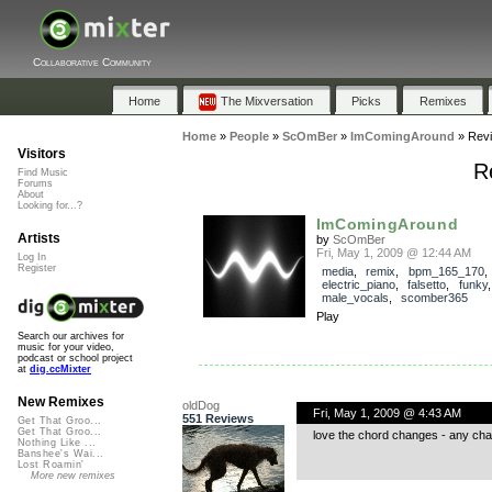
Collaborative Community
Home
The Mixversation
Picks
Remixes
Home
»
People
»
ScOmBer
»
ImComingAround
»
Rev
Visitors
R
Find Music
Forums
About
Looking for...?
ImComingAround
Artists
by
ScOmBer
Fri, May 1, 2009 @ 12:44 AM
Log In
Register
media
,
remix
,
bpm_165_170
electric_piano
,
falsetto
,
funky
male_vocals
,
scomber365
Play
Search our archives for
music for your video,
podcast or school project
at
dig.ccMixter
New Remixes
oldDog
Fri, May 1, 2009 @ 4:43 AM
551 Reviews
Get That Groo...
Get That Groo...
love the chord changes - any cha
Nothing Like ...
Banshee's Wai...
Lost Roamin'
More new remixes