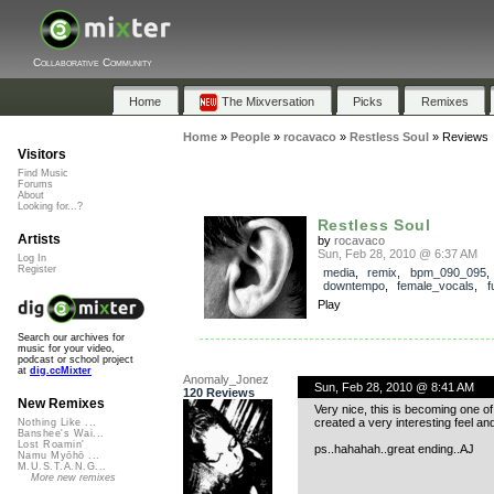
Collaborative Community
Home
The Mixversation
Picks
Remixes
Home
»
People
»
rocavaco
»
Restless Soul
»
Reviews
Visitors
Find Music
Forums
About
Looking for...?
Restless Soul
Artists
by
rocavaco
Sun, Feb 28, 2010 @ 6:37 AM
Log In
Register
media
,
remix
,
bpm_090_095
downtempo
,
female_vocals
,
f
Play
Search our archives for
music for your video,
podcast or school project
at
dig.ccMixter
Anomaly_Jonez
Sun, Feb 28, 2010 @ 8:41 AM
120 Reviews
New Remixes
Very nice, this is becoming one of
created a very interesting feel a
Nothing Like ...
Banshee's Wai...
Lost Roamin'
ps..hahahah..great ending..AJ
Namu Myōhō ...
M.U.S.T.A.N.G...
More new remixes