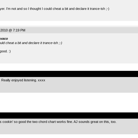
er. I’m not and so I thought I could cheat a bit and declare it trance-ish ;-)
 2010 @ 7:19 PM
avaco
ould cheat a bit and declare it trance-ish ;-)
ood. :)
.
. Really enjoyed listening. xxxx
.
’s cookin’ so good the two chord chart works fine. AJ sounds great on this, too.