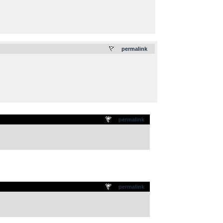
.
permalink
permalink
permalink