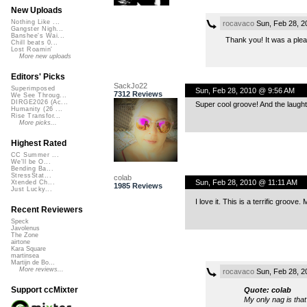
New Uploads
Nothing Like ...
rocavaco
Sun, Feb 28, 2
Gangster Nigh...
Banshee's Wai...
Thank you! It was a plea
Chill beats 0...
Lost Roamin'
More new uploads
Editors' Picks
SackJo22
Superimposed
Sun, Feb 28, 2010 @ 9:56 AM
7312 Reviews
We See Throug...
DIRGE2026 (Ac...
Super cool groove! And the laughte
Humanity (26 ...
Rise Transfor...
More picks...
Highest Rated
CC Summer ...
We'll be O...
Bending Ba...
StressStat...
colab
Sun, Feb 28, 2010 @ 11:11 AM
Xtended Ch...
1985 Reviews
Just Lucky...
I love it. This is a terrific groov
Recent Reviewers
Speck
Javolenus
The Zone
airtone
Kara Square
martinsea
Martijn de Bo...
More reviews...
rocavaco
Sun, Feb 28, 2
Support ccMixter
Quote: colab
My only nag is that 