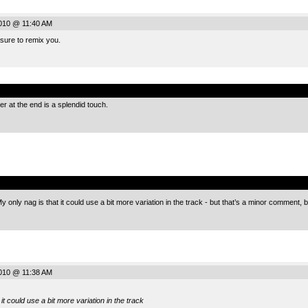
010 @ 11:40 AM
sure to remix you.
.
r at the end is a splendid touch.
.
e. My only nag is that it could use a bit more variation in the track - but that’s a minor comment,
010 @ 11:38 AM
it could use a bit more variation in the track