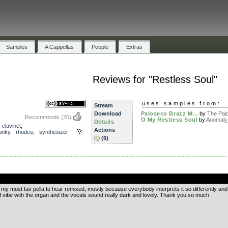
Samples
A Cappellas
People
Extras
Reviews for "Restless Soul"
uses samples from:
Stream
Download
Paloseco Brazz M...
by
The Palo
Recommends
(20)
O My Restless Soul
by
Anomaly
Details
,
clavinet
,
Actions
unky
,
rhodes
,
synthesizer
(6)
.
 my most fav pella to hear remixed, mostly because everybody interprets it so differently and
nd vibe with the organ and the vocals sound really dark and lovely. Thank you so much.