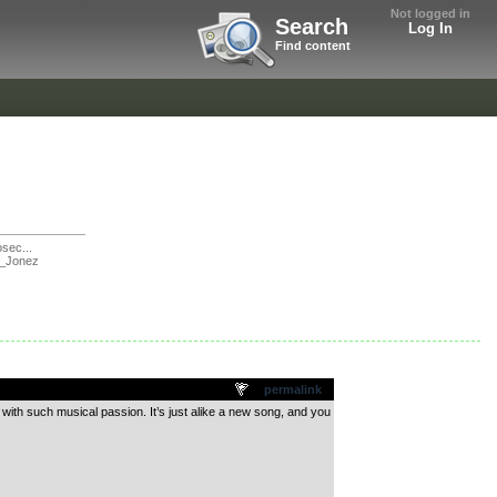
Not logged in
Search
Log In
Find content
sec...
_Jonez
permalink
 with such musical passion. It’s just alike a new song, and you