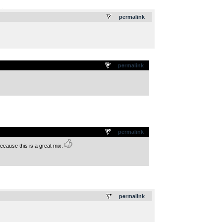
.
permalink
permalink
permalink
 because this is a great mix.
.
permalink