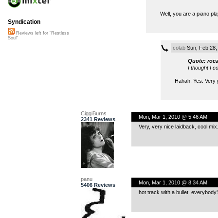
Well, you are a piano play
Syndication
Reviews left for "Restless
Soul"
colab
Sun, Feb 28,
Quote: roc
I thought I c
Hahah. Yes. Very g
CiggiBurns
Mon, Mar 1, 2010 @ 5:46 AM
2341 Reviews
Very, very nice laidback, cool mix
panu
Mon, Mar 1, 2010 @ 8:34 AM
5406 Reviews
hot track with a bullet. everybody