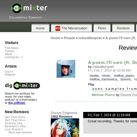
Collaborative Community
Home
The Mixversation
Picks
Remixes
Home
»
People
»
robwalkerpoet
»
A poem I'll own (ft
Visitors
Review
Find Music
Forums
About
Looking for...?
A poem I'll own (ft. D
Artists
by
robwalkerpoet
Fri, Feb 7, 2014 @ 10:00 AM
Log In
Register
media
,
remix
,
mellow_piano
,
mellow_harmonica
,
doxent
,
r
Play
uses samples fro
Search our archives for
Mellow Piano
by
Doxent Zsig
music for your video,
podcast or school project
at
dig.ccMixter
New Remixes
Doxent Zsigmond
Fri, Feb 7, 2014 @ 11:18 AM
1402 Reviews
Get That Groo...
Get That Groo...
Great recording. Thanks for remi
Nothing Like ...
Banshee's Wai...
Lost Roamin'
More new remixes