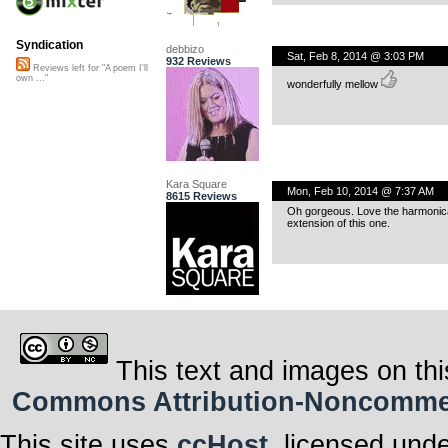
Syndication
debbizo
Sat, Feb 8, 2014 @ 3:03 PM
932 Reviews
Reviews left for "A poem I'll
own ..."
wonderfully mellow
Kara Square
Mon, Feb 10, 2014 @ 7:37 AM
8615 Reviews
Oh gorgeous. Love the harmonica
extension of this one.
This text and images on thi
Commons Attribution-Noncommerci
This site uses
ccHost
, licensed und