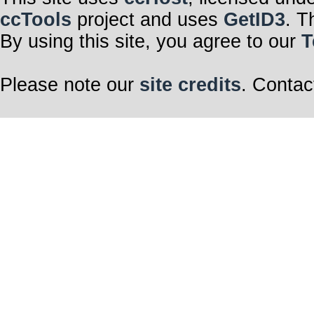
ccTools
project and uses
GetID3
. T
By using this site, you agree to our
T
Please note our
site credits
. Contac