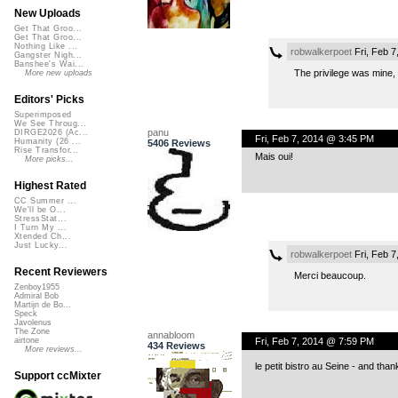
New Uploads
Get That Groo...
Get That Groo...
Nothing Like ...
robwalkerpoet
Fri, Feb 7
Gangster Nigh...
Banshee's Wai...
The privilege was mine,
More new uploads
Editors' Picks
Superimposed
We See Throug...
panu
DIRGE2026 (Ac...
Fri, Feb 7, 2014 @ 3:45 PM
Humanity (26 ...
5406 Reviews
Rise Transfor...
Mais oui!
More picks...
Highest Rated
CC Summer ...
We'll be O...
StressStat...
I Turn My ...
Xtended Ch...
Just Lucky...
robwalkerpoet
Fri, Feb 
Recent Reviewers
Merci beaucoup.
Zenboy1955
Admiral Bob
Martijn de Bo...
Speck
Javolenus
The Zone
annabloom
Fri, Feb 7, 2014 @ 7:59 PM
airtone
434 Reviews
More reviews...
le petit bistro au Seine - and thank
Support ccMixter