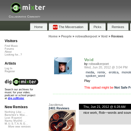
Collaborative Community
Home
The Mixversation
Picks
Remixes
Home
»
People
»
robwalkerpoet
»
Void
»
Reviews
Visitors
Find Music
Forums
About
Looking for...?
Void
Artists
by
robwalkerpoet
Wed, Jun 20, 2012 @ 3:04 PM
Log In
Register
media
,
remix
,
erotica
,
monol
spoken_word
Play
This upload might be
Not Safe F
Search our archives for
music for your video,
podcast or school project
at
dig.ccMixter
Javolenus
Thu, Jun 21, 2012 @ 6:28 AM
New Remixes
2401 Reviews
Nothing Like ...
nice work, Rob—words and sounds f
Banshee's Wai...
Lost Roamin'
Namu Myōhō ...
M.U.S.T.A.N.G...
More new remixes