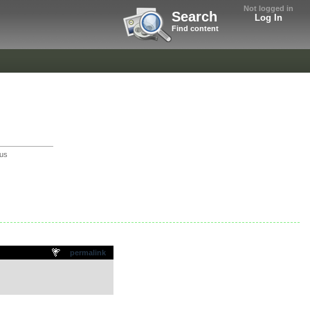
Not logged in
Search
Log In
Find content
us
permalink