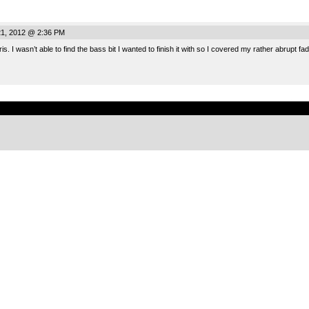
21, 2012 @ 2:36 PM
s. I wasn’t able to find the bass bit I wanted to finish it with so I covered my rather abrupt fa
.