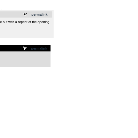
.
permalink
de out with a repeat of the opening
permalink