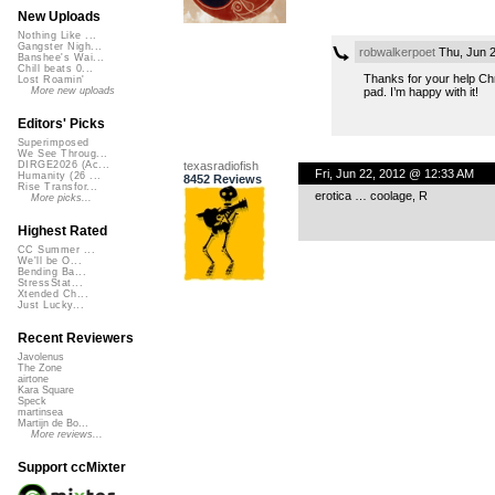
New Uploads
Nothing Like ...
Gangster Nigh...
robwalkerpoet
Thu, Jun 
Banshee's Wai...
Chill beats 0...
Thanks for your help Chri
Lost Roamin'
pad. I’m happy with it!
More new uploads
Editors' Picks
Superimposed
We See Throug...
texasradiofish
DIRGE2026 (Ac...
Fri, Jun 22, 2012 @ 12:33 AM
Humanity (26 ...
8452 Reviews
Rise Transfor...
erotica … coolage, R
More picks...
Highest Rated
CC Summer ...
We'll be O...
Bending Ba...
StressStat...
Xtended Ch...
Just Lucky...
Recent Reviewers
Javolenus
The Zone
airtone
Kara Square
Speck
martinsea
Martijn de Bo...
More reviews...
Support ccMixter