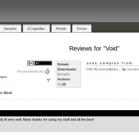
Samples
A Cappellas
People
Extras
Reviews for "Void"
uses samples from:
Stream
Downloads
C95-RoutineMaint...
by
Javolen
Recommends
(6)
Details
ogue
,
Actions
(2)
or Work
.
it very well. Many thanks for using my stuff and all the best!