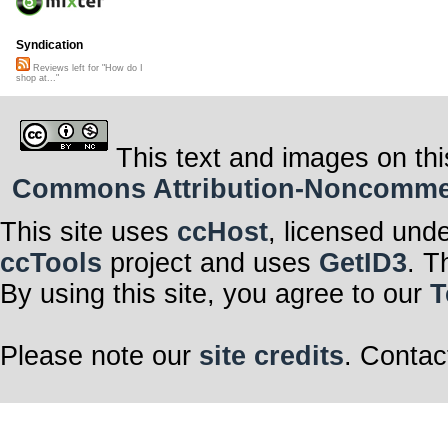
Syndication
Reviews left for "How do I
shop at..."
This text and images on thi
Commons Attribution-Noncommerci
This site uses
ccHost
, licensed und
ccTools
project and uses
GetID3
. T
By using this site, you agree to our
T
Please note our
site credits
. Contac