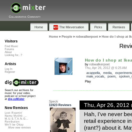
Collaborative Community
Home
The Mixversation
Picks
Remixes
Home
»
People
»
robwalkerpoet
»
How do I shop at I
Visitors
Revi
Find Music
Forums
About
Looking for...?
How do I shop at Ike
Artists
by
robwalkerpoet
Thu, Apr 26, 2012 @ 6:25 AM
Log In
Register
acappella
,
media
,
experimenta
male_vocals
,
poem
,
spoken_
Play
Search our archives for
music for your video,
podcast or school project
at
dig.ccMixter
Speck
Thu, Apr 26, 2012
11923 Reviews
New Remixes
Hah, I’ve never bee
Lost Roamin'
Namu Myōhō ...
M.U.S.T.A.N.G...
retail experience in
Retribution
We'll be Okay
(rant?) about it. M
More new remixes