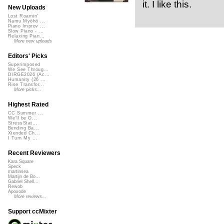
it. I like this.
New Uploads
Lost Roamin'
Namu Myōhō ...
Piano Improv ...
Slow Piano - ...
Relaxing Pian...
More new uploads
Editors' Picks
Superimposed
We See Throug...
DIRGE2026 (Ac...
Humanity (26 ...
Rise Transfor...
More picks...
Highest Rated
CC Summer ...
We'll be O...
StressStat...
Bending Ba...
Xtended Ch...
I Turn My ...
Recent Reviewers
Kara Square
Speck
martinsea
Martijn de Bo...
Gabriel Shell...
Rewob
Apoxode
More reviews...
Support ccMixter