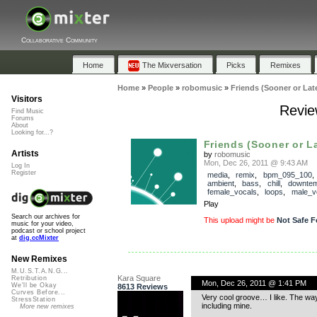
Collaborative Community
Home
The Mixversation
Picks
Remixes
Home
»
People
»
robomusic
»
Friends (Sooner or Late
Visitors
Revie
Find Music
Forums
About
Looking for...?
Friends (Sooner or La
Artists
by
robomusic
Mon, Dec 26, 2011 @ 9:43 AM
Log In
Register
media
,
remix
,
bpm_095_100
ambient
,
bass
,
chill
,
downte
female_vocals
,
loops
,
male_v
Play
Search our archives for
This upload might be
Not Safe F
music for your video,
podcast or school project
at
dig.ccMixter
New Remixes
M.U.S.T.A.N.G...
Kara Square
Retribution
Mon, Dec 26, 2011 @ 1:41 PM
We'll be Okay
8613 Reviews
Curves Before...
Very cool groove… I like. The way
StressStation
including mine.
More new remixes