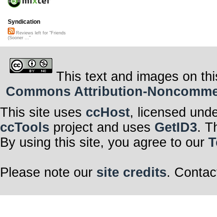
Syndication
Reviews left for "Friends
(Sooner ..."
This text and images on thi
Commons Attribution-Noncommerci
This site uses
ccHost
, licensed und
ccTools
project and uses
GetID3
. T
By using this site, you agree to our
T
Please note our
site credits
. Contac