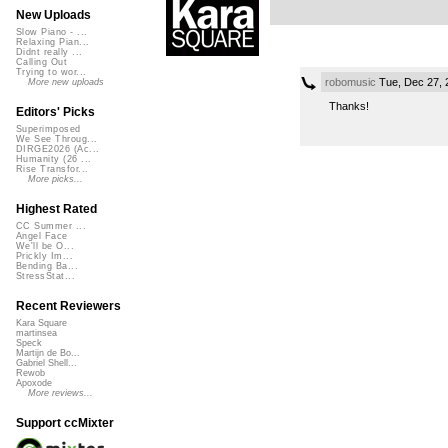
New Uploads
Slow Piano - ...
Relaxing Pian...
Didnt really ...
Calling Out
Trying to wor...
robomusic
Tue, Dec 27, 
More new uploads
Thanks!
Editors' Picks
Superimposed
We See Throug...
DIRGE2026 (Ac...
Humanity (26 ...
Rise Transfor...
More picks...
Highest Rated
CC Summer ...
Angel Face
We'll be O...
Prickly Im...
Bending Ba...
StressStat...
Recent Reviewers
Kara Square
martinsea
Speck
Martijn de Bo...
Gabriel Shell...
Rewob
Apoxode
More reviews...
Support ccMixter