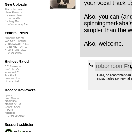
your vocal track u
New Uploads
Piano Improv ...
Slow Piano - ...
Also, you can (and
Relaxing Pian...
Didnt really ...
Calling Out
spinningmerkaba’s 
More new uploads
simpler than the wa
Editors' Picks
Superimposed
We See Throug...
Also, welcome.
DIRGE2026 (Ac...
Humanity (26 ...
Rise Transfor...
More picks...
Highest Rated
robomoon
Fri
CC Summer ...
We'll be O...
Xtended Ch...
Hello, as recommended, 
Prickly Im...
music fades somewhat a
Bending Ba...
StressStat...
Recent Reviewers
Speck
Kara Square
martinsea
Martijn de Bo...
Gabriel Shell...
Rewob
Apoxode
More reviews...
Support ccMixter