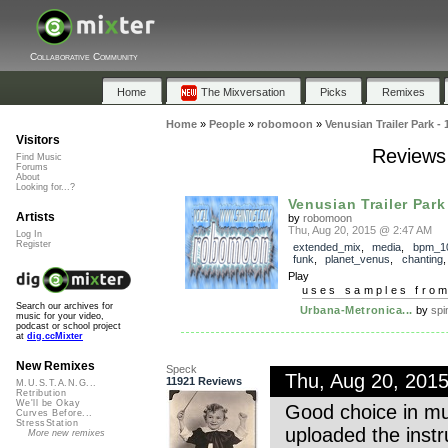
Collaborative Community
Home
The Mixversation
Picks
Remixes
Home
»
People
»
robomoon
»
Venusian Trailer Park - 
Visitors
Reviews 
Find Music
Forums
About
Looking for...?
Venusian Trailer Park
Artists
by
robomoon
Thu, Aug 20, 2015 @ 2:47 AM
Log In
Register
extended_mix
,
media
,
bpm_1
funk
,
planet_venus
,
chanting
Play
uses samples fro
Search our archives for
Urbana-Metronica...
by
spi
music for your video,
podcast or school project
at
dig.ccMixter
New Remixes
Speck
Thu, Aug 20, 201
11921 Reviews
M.U.S.T.A.N.G...
Retribution
We'll be Okay
Good choice in mus
Curves Before...
StressStation
uploaded the instr
More new remixes