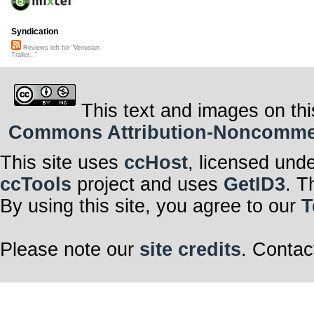
Syndication
Reviews left for "Venusian
Trailer..."
This text and images on thi
Commons Attribution-Noncommerci
This site uses
ccHost
, licensed und
ccTools
project and uses
GetID3
. T
By using this site, you agree to our
T
Please note our
site credits
. Contac