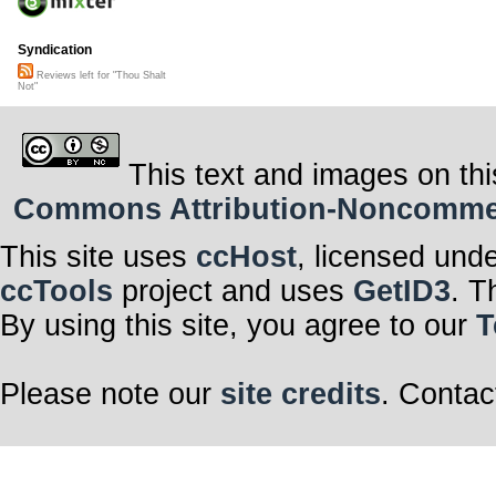
Syndication
Reviews left for "Thou Shalt
Not"
This text and images on thi
Commons Attribution-Noncommerci
This site uses
ccHost
, licensed und
ccTools
project and uses
GetID3
. T
By using this site, you agree to our
T
Please note our
site credits
. Contac