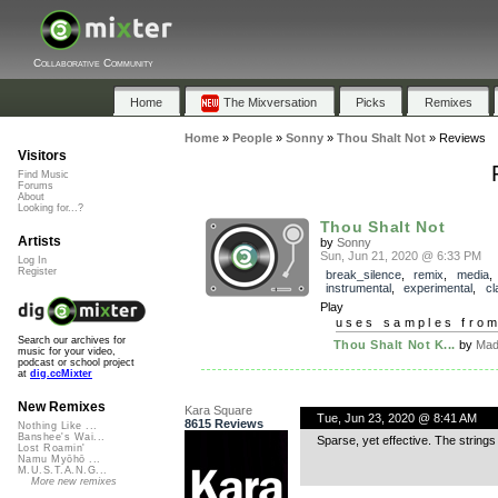
Collaborative Community
Home
The Mixversation
Picks
Remixes
Home
»
People
»
Sonny
»
Thou Shalt Not
»
Reviews
Visitors
Find Music
Forums
About
Looking for...?
Thou Shalt Not
Artists
by
Sonny
Sun, Jun 21, 2020 @ 6:33 PM
Log In
Register
break_silence
,
remix
,
media
,
instrumental
,
experimental
,
cl
Play
uses samples fro
Search our archives for
Thou Shalt Not K...
by
Mad
music for your video,
podcast or school project
at
dig.ccMixter
New Remixes
Kara Square
Tue, Jun 23, 2020 @ 8:41 AM
8615 Reviews
Nothing Like ...
Banshee's Wai...
Sparse, yet effective. The strings 
Lost Roamin'
Namu Myōhō ...
M.U.S.T.A.N.G...
More new remixes