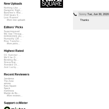
New Uploads
Nothing Like ...
Gangster Nigh...
Banshee's Wai...
Sonny
Tue, Jun 30, 202
Chill beats 0...
Lost Roamin'
Thanks
More new uploads
Editors' Picks
Superimposed
We See Throug...
DIRGE2026 (Ac...
Humanity (26 ...
Rise Transfor...
More picks...
Highest Rated
CC Summer ...
We'll be O...
Bending Ba...
StressStat...
Xtended Ch...
Just Lucky...
Recent Reviewers
Javolenus
The Zone
airtone
Kara Square
Speck
martinsea
Martijn de Bo...
More reviews...
Support ccMixter