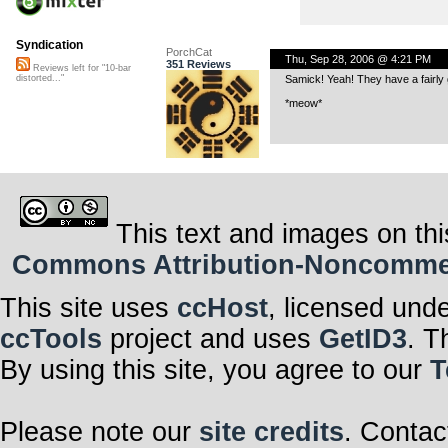
Syndication
PorchCat
Thu, Sep 28, 2006 @ 4:21 PM
351 Reviews
Reviews left for "10-bar
Samick! Yeah! They have a fairly g
distorted..."
*meow*
This text and images on thi
Commons Attribution-Noncommerci
This site uses
ccHost
, licensed und
ccTools
project and uses
GetID3
. T
By using this site, you agree to our
T
Please note our
site credits
. Contac