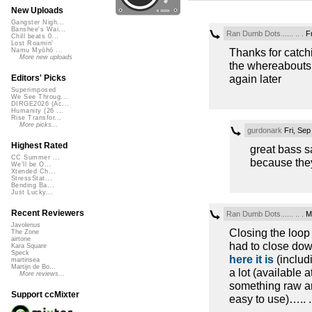
New Uploads
Gangster Nigh...
Banshee's Wai...
Ran Dumb Dots...... .. .
Fr
Chill beats 0...
Lost Roamin'
Thanks for catchi
Namu Myōhō ...
More new uploads
the whereabouts 
again later
Editors' Picks
Superimposed
We See Throug...
DIRGE2026 (Ac...
Humanity (26 ...
Rise Transfor...
More picks...
gurdonark
Fri, Sep
Highest Rated
great bass s
CC Summer ...
because the
We'll be O...
Xtended Ch...
StressStat...
Bending Ba...
Just Lucky...
Recent Reviewers
Ran Dumb Dots...... .. .
Mo
Javolenus
Closing the loop
The Zone
airtone
had to close down
Kara Square
Speck
here it is
(includi
martinsea
Martijn de Bo...
a lot (available 
More reviews...
something raw an
Support ccMixter
easy to use)….. ..