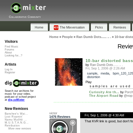
Collaborative Community
Home
The Mixversation
Picks
Remixes
Home
»
People
»
Ran Dumb Dots...... .. .
»
10-bar disto
Visitors
Revie
Find Music
Forums
About
Looking for...?
10-bar distorted bass
Artists
by
Ran Dumb Dots...... .. .
Fri, Sep 1, 2006 @ 2:26 AM
Log In
Register
sample
,
media
,
bpm_120_12
distortion
Play
samples are used 
Search our archives for
Curiosity Ate th...
by
Porc
music for your video,
The Airport Road
by
@nop
podcast or school project
at
dig.ccMixter
New Remixes
victor
Banshee's Wai...
Fri, Sep 1, 2006 @ 4:30 AM
1476 Reviews
Lost Roamin'
Namu Myōhō ...
That KVR link is good, but don’t fo
M.U.S.T.A.N.G...
Retribution
More new remixes