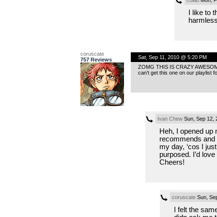
I like to
harmless.
coruscate
Sat, Sep 11, 2010 @ 5:20 PM
757 Reviews
ZOMG THIS IS CRAZY AWESOME! I can
can’t get this one on our playlist fo
Ivan Chew
Sun, Sep 12, 
Heh, I opened up 
recommends and r
my day, ‘cos I jus
purposed. I’d love 
Cheers!
coruscate
Sun, Sep
I felt the sam