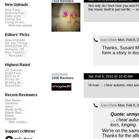
7314 Reviews
New Uploads
Not only do I love how you and Fir
the music itself is just terrific — 
Slow Piano - ...
Relaxing Pian...
Didnt really ...
Calling Out
Trying to wor...
More new uploads
Editors' Picks
Ivan Chew
Mon, Feb 8, 
Superimposed
We See Throug...
DIRGE2026 (Ac...
Thanks, Susan! My 
Humanity (26 ...
form a story in itse
Rise Transfor...
More picks...
Highest Rated
CC Summer ...
Angel Face
urmymuse
Sat, Feb 6, 2010 @ 10:42 AM
We'll be O...
1556 Reviews
Prickly Im...
Bending Ba...
Hi Ivan … i hear autumn, mist amon
StressStat...
Recent Reviewers
Kara Square
martinsea
Ivan Chew
Mon, Feb 8, 
Speck
Martijn de Bo...
Gabriel Shell...
Quote: urmy
Rewob
… i hear autu
Apoxode
More reviews...
loss, longing.
We’re on the same
Support ccMixter
Thanks for the aff