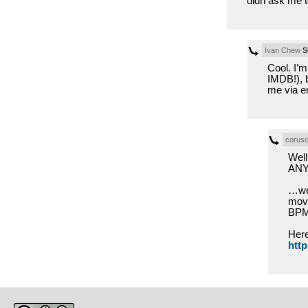
didn ask me t
Ivan Chew
Su
Cool. I’m
IMDB!), b
me via em
corusc
Well
AN
…we’
movi
BPM 
Here
http