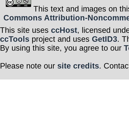
This text and images on thi
Commons Attribution-Noncommerci
This site uses
ccHost
, licensed und
ccTools
project and uses
GetID3
. T
By using this site, you agree to our
T
Please note our
site credits
. Contac