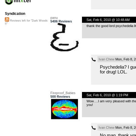
Syndication
panu
Sat, Feb 6, 2010 @ 10:48 AM
Reviews left for "Dark Woods
5406 Reviews
II"
thank the good lord psychedelia liv
Ivan Chew
Mon, Feb 8, 
Psychedelia? I gu
for drug! LOL.
Fireproof_Babies
Sat, Feb 6, 2010 @ 1:19 PM
500 Reviews
Wow….I am very pleased with the s
you!
Ivan Chew
Mon, Feb 8, 
No man, thank you.