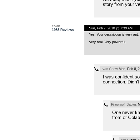
story from your ve
colab
Sun, Feb 7, 2010 @ 7:39 AM
1985 Reviews
Yes. Your description is very apt. C
Very real. Very powerful.
Ivan Chew
Mon, Feb 8, 
I was confident 
connection. Didn’t 
Fireproof_Babies
M
One never kn
from ol’ Colab
colab
Mon, F