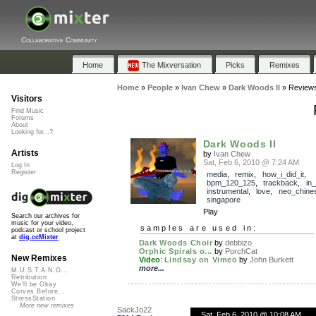
Collaborative Community
Home
The Mixversation
Picks
Remixes
Home
»
People
»
Ivan Chew
»
Dark Woods II
»
Review
Visitors
Find Music
Forums
About
Looking for...?
Dark Woods II
Artists
by
Ivan Chew
Sat, Feb 6, 2010 @ 7:24 AM
Log In
Register
media
,
remix
,
how_i_did_it
,
bpm_120_125
,
trackback
,
in
instrumental
,
love
,
neo_chine
singapore
Play
Search our archives for
music for your video,
samples are used in:
podcast or school project
at
dig.ccMixter
Dark Woods Choir
by
debbizo
Orphic Spirals o...
by
PorchCat
New Remixes
Video
:
Lindsay on Vimeo
by
John Burkett
more...
M.U.S.T.A.N.G...
Retribution
We'll be Okay
Curves Before...
StressStation
More new remixes
SackJo22
Sat, Feb 6, 2010 @ 10:08 AM