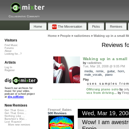
Collaborative Community
Home
The Mixversation
Picks
Remixes
Home
»
People
»
radiotimes
»
Waking up in a small M
Visitors
Reviews fo
Find Music
Forums
About
Looking for...?
Waking up in a small 
Artists
by
radiotimes
Tue, Mar 18, 2008 @ 9:05 PM
Log In
Register
media
,
remix
,
guitar
,
horn
,
male_vocals
,
piano
Play
uses samples fro
Search our archives for
OMcraig piano solo
by
onl
music for your video,
vox from driving...
by
Firep
podcast or school project
at
dig.ccMixter
New Remixes
Fireproof_Babies
Get That Groo...
Wed, Mar 19, 20
500 Reviews
Get That Groo...
Nothing Like ...
Banshee's Wai...
Wow! I am awestruc
Lost Roamin'
More new remixes
Ennio