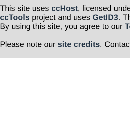
This site uses
ccHost
, licensed und
ccTools
project and uses
GetID3
. T
By using this site, you agree to our
T
Please note our
site credits
. Contac