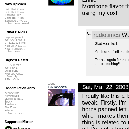
New Uploads
Morricone flavor t
Get That Groo...
using my vox!
Get That Groo...
Nothing Like ...
Gangster Nigh...
Banshee's Wai...
More new uploads
Editors' Picks
radiotimes
We
Superimposed
We See Throug...
DIRGE2026 (Ac...
Glad you like it.
Humanity (26 ...
Rise Transfor...
Yes it sort of fell into
More picks...
Thanks again for the in
Highest Rated
there’s nothing!!
CC Summer ...
We'll be O...
StressStat...
Xtended Ch...
I Turn My ...
A Bag Of M...
tacet
Sat, Mar 22, 200
126 Reviews
Recent Reviewers
Zenboy1955
I really like this a
Admiral Bob
Martijn de Bo...
tweak. Firstly, I’
Speck
Javolenus
horns panned left 
The Zone
airtone
More reviews...
which makes them s
thing is related t
Support ccMixter