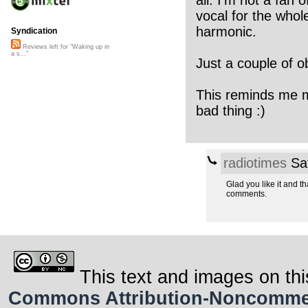
all. I’m not a fan 
vocal for the whol
harmonic.
Syndication
Reviews left for "Waking up in
a s..."
Just a couple of o
This reminds me mo
bad thing :)
radiotimes
Sat
Glad you like it and th
comments.
This text and images on thi
Commons Attribution-Noncommerci