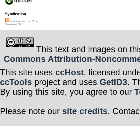
Syndication
Reviews left for "The
Sweetest Sin"
This text and images on thi
Commons Attribution-Noncommerci
This site uses
ccHost
, licensed und
ccTools
project and uses
GetID3
. T
By using this site, you agree to our
T
Please note our
site credits
. Contac