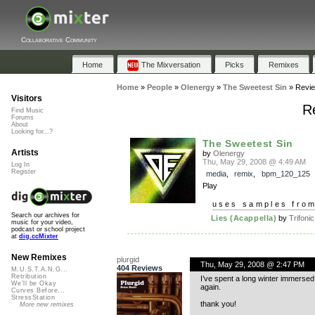
Collaborative Community
Home
The Mixversation
Picks
Remixes
Home
»
People
»
Olenergy
»
The Sweetest Sin
»
Revi
Visitors
R
Find Music
Forums
About
Looking for...?
The Sweetest Sin
Artists
by
Olenergy
Thu, May 29, 2008 @ 4:49 AM
Log In
Register
media
,
remix
,
bpm_120_125
Play
uses samples fro
Search our archives for
Lies (Acappella)
by
Trifonic
music for your video,
podcast or school project
at
dig.ccMixter
New Remixes
plurgid
Thu, May 29, 2008 @ 2:47 PM
404 Reviews
M.U.S.T.A.N.G...
Retribution
I’ve spent a long winter immerse
We'll be Okay
again.
Curves Before...
StressStation
thank you!
More new remixes