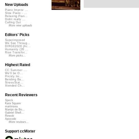
New Uploads
Piano Improv ...
Slow Piano - ...
Relaxing Pian...
Didnt really ...
Calling Out
More new uploads
Editors' Picks
Superimposed
We See Throug...
DIRGE2026 (Ac...
Humanity (26 ...
Rise Transfor...
More picks...
Highest Rated
CC Summer ...
We'll be O...
Prickly Im...
Bending Ba...
StressStat...
Xtended Ch...
Recent Reviewers
Speck
Kara Square
martinsea
Martijn de Bo...
Gabriel Shell...
Rewob
Apoxode
More reviews...
Support ccMixter