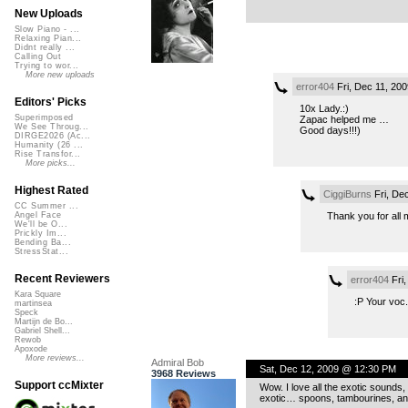
New Uploads
Slow Piano - ...
Relaxing Pian...
Didnt really ...
Calling Out
Trying to wor...
More new uploads
error404
Fri, Dec 11, 20
Editors' Picks
10x Lady.:)
Superimposed
Zapac helped me …
We See Throug...
Good days!!!)
DIRGE2026 (Ac...
Humanity (26 ...
Rise Transfor...
More picks...
Highest Rated
CiggiBurns
Fri, De
CC Summer ...
Thank you for all
Angel Face
We'll be O...
Prickly Im...
Bending Ba...
StressStat...
Recent Reviewers
error404
Fri,
Kara Square
:P Your voc.
martinsea
Speck
Martijn de Bo...
Gabriel Shell...
Rewob
Apoxode
More reviews...
Admiral Bob
Sat, Dec 12, 2009 @ 12:30 PM
3968 Reviews
Support ccMixter
Wow. I love all the exotic sounds,
exotic… spoons, tambourines, an