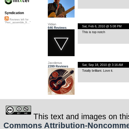
Syndication
Reviews left for
"Perc_assemble_ft..."
Vidian
Sat, Feb 6, 2010 @ 5:08 PM
646 Reviews
This is top notch
Javolenus
Sat, Sep 18, 2010 @ 3:16 AM
2399 Reviews
Totally brilliant. Love it.
This text and images on thi
Commons Attribution-Noncommerci