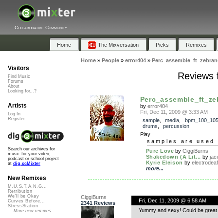
Collaborative Community
Home
The Mixversation
Picks
Remixes
Home
»
People
»
error404
»
Perc_assemble_ft_zebran
Visitors
Reviews 
Find Music
Forums
About
Looking for...?
Perc_assemble_ft_ze
Artists
by
error404
Fri, Dec 11, 2009 @ 3:33 AM
Log In
Register
sample
,
media
,
bpm_100_10
drums
,
percussion
Play
samples are used 
Search our archives for
Pure Love
by
CiggiBurns
music for your video,
Shakedown (A Lit...
by
jac
podcast or school project
Kyrie Eleison
by
electrodeaf
at
dig.ccMixter
more...
New Remixes
M.U.S.T.A.N.G...
Retribution
We'll be Okay
CiggiBurns
Fri, Dec 11, 2009 @ 6:58 AM
Curves Before...
2341 Reviews
StressStation
Yummy and sexy! Could be great i
More new remixes