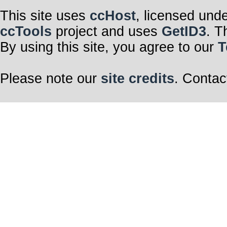
This site uses
ccHost
, licensed und
ccTools
project and uses
GetID3
. T
By using this site, you agree to our
T
Please note our
site credits
. Contac