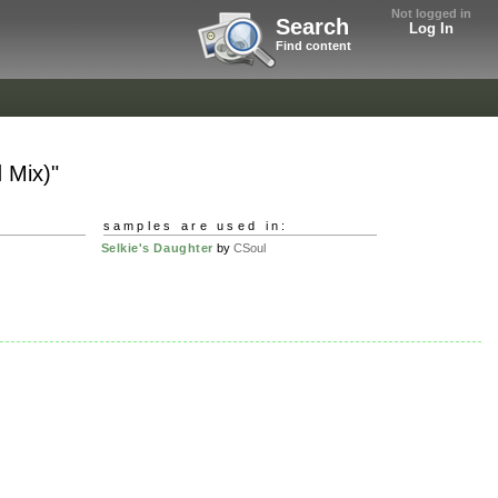
Not logged in
Search
Log In
Find content
 Mix)"
samples are used in:
Selkie's Daughter
by
CSoul