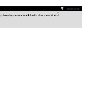
.
permalink
 than the previous one.I liked both of them.Nice
,