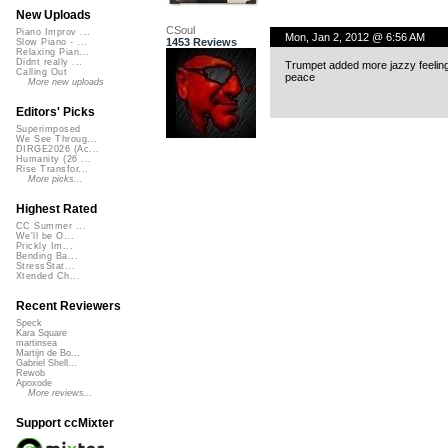
New Uploads
CSoul
Piano Improv ...
Mon, Jan 2, 2012 @ 6:56 AM
1453 Reviews
Slow Piano - ...
Relaxing Pian...
Didnt really ...
Trumpet added more jazzy feelings
Calling Out
peace
More new uploads
Editors' Picks
Superimposed
We See Throug...
DIRGE2026 (Ac...
Humanity (26 ...
Rise Transfor...
More picks...
Highest Rated
CC Summer ...
We'll be O...
Prickly Im...
Bending Ba...
StressStat...
Xtended Ch...
Recent Reviewers
Speck
Kara Square
martinsea
Martijn de Bo...
Gabriel Shell...
Rewob
Apoxode
More reviews...
Support ccMixter