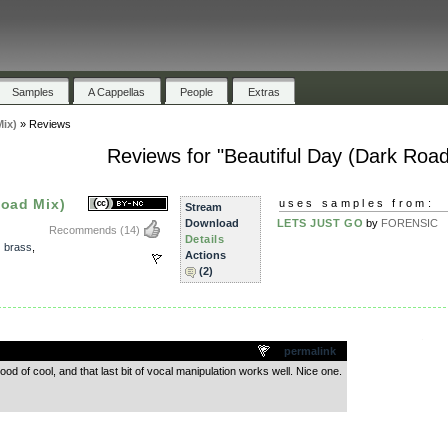
Samples
A Cappellas
People
Extras
Mix)
»
Reviews
Reviews for "Beautiful Day (Dark Road
Road Mix)
uses samples from:
Stream
Download
LETS JUST GO
by
FORENSIC
Recommends
(14)
Details
,
brass
,
Actions
(2)
.
permalink
ood of cool, and that last bit of vocal manipulation works well. Nice one.