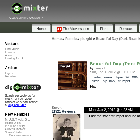
Collaborative Community
Home
The Mixversation
Picks
Remixes
Home
»
People
»
plurgid
»
Beautiful Day (Dark Road 
Visitors
Find Music
Forums
About
Looking for...?
Beautiful Day (Dark 
Artists
by
plurgid
Sun, Jan 1, 2012 @ 10:00 PM
Log In
Register
media
,
remix
,
bpm_090_095
glitch
,
hip_hop
,
trumpet
Play
Search our archives for
music for your video,
podcast or school project
at
dig.ccMixter
Speck
Mon, Jan 2, 2012 @ 4:23 AM
11921 Reviews
New Remixes
I like the sweet trumpet and the m
M.U.S.T.A.N.G...
Retribution
We'll be Okay
Curves Before...
StressStation
More new remixes