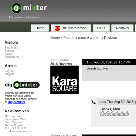
Collaborative Community
Home
The Mixversation
Picks
Remixes
Home
»
People
»
panu
»
wu chi
»
Reviews
Visitors
Find Music
Forums
About
Looking for...?
Kara Square
Thu, Aug 30, 2018 @ 1:17 PM
8615 Reviews
Artists
Beautiful… warm…
Log In
Register
Search our archives for
music for your video,
podcast or school project
panu
Thu, Aug 30, 2018 
at
dig.ccMixter
Thanks, Kara.
New Remixes
Nothing Like ...
Banshee's Wai...
Lost Roamin'
Namu Myōhō ...
M.U.S.T.A.N.G...
More new remixes
Stefan Kartenberg