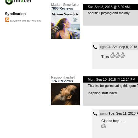
Madam Snowflake
Sat, Sep 8, 2018 @ 8:20 AM
7866 Reviews
beautiful playing and melody.
Syndication
Reviews left for "wu chi"
rightClk
Sat, Sep 8, 2018
Thxs
Radioontheshelf
Mon, Sep 10, 2018 @ 12:24 PM
1743 Reviews
Thanks for germinating this gem for
Inspiring stuff inded!
panu
Tue, Sep 11, 2018 
Glad to help. . ..