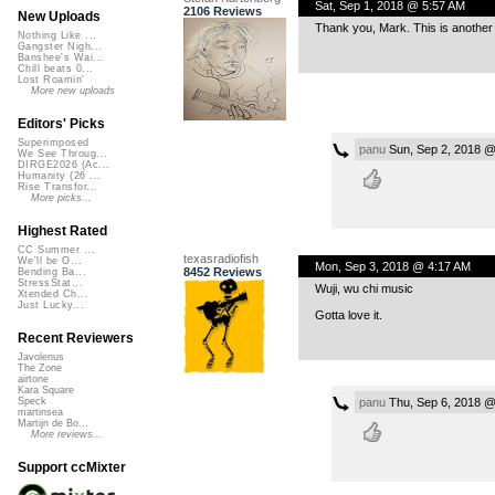
Sat, Sep 1, 2018 @ 5:57 AM
2106 Reviews
New Uploads
Thank you, Mark. This is another
Nothing Like ...
Gangster Nigh...
Banshee's Wai...
Chill beats 0...
Lost Roamin'
More new uploads
Editors' Picks
Superimposed
panu
Sun, Sep 2, 2018 @
We See Throug...
DIRGE2026 (Ac...
Humanity (26 ...
Rise Transfor...
More picks...
Highest Rated
CC Summer ...
texasradiofish
We'll be O...
Mon, Sep 3, 2018 @ 4:17 AM
8452 Reviews
Bending Ba...
StressStat...
Wuji, wu chi music
Xtended Ch...
Just Lucky...
Gotta love it.
Recent Reviewers
Javolenus
The Zone
airtone
Kara Square
panu
Thu, Sep 6, 2018 @
Speck
martinsea
Martijn de Bo...
More reviews...
Support ccMixter