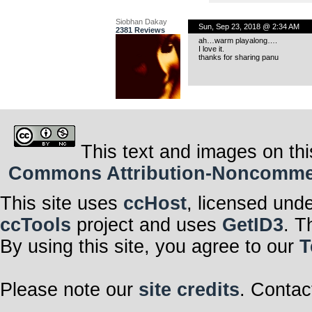
Siobhan Dakay
Sun, Sep 23, 2018 @ 2:34 AM
2381 Reviews
ah…warm playalong….
I love it.
thanks for sharing panu
This text and images on thi
Commons Attribution-Noncommerci
This site uses
ccHost
, licensed und
ccTools
project and uses
GetID3
. T
By using this site, you agree to our
T
Please note our
site credits
. Contac