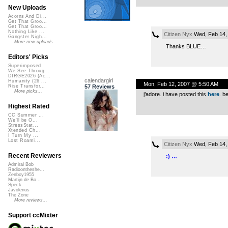
New Uploads
Acorns And Di...
Get That Groo...
Get That Groo...
Nothing Like ...
Citizen Nyx
Wed, Feb 14,
Gangster Nigh...
More new uploads
Thanks BLUE…
Editors' Picks
Superimposed
We See Throug...
DIRGE2026 (Ac...
calendargirl
Humanity (26 ...
Mon, Feb 12, 2007 @ 5:50 AM
57 Reviews
Rise Transfor...
More picks...
j’adore. i have posted this
here
. b
Highest Rated
CC Summer ...
We'll be O...
StressStat...
Xtended Ch...
I Turn My ...
Lost Roami...
Citizen Nyx
Wed, Feb 14,
Recent Reviewers
:) …
Admiral Bob
Radioontheshe...
Zenboy1955
Martijn de Bo...
Speck
Javolenus
The Zone
More reviews...
Support ccMixter