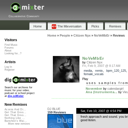
Collaborative Community
Home
The Mixversation
Picks
Remixes
Home
»
People
»
Citizen Nyx
»
NoVeMbEr
»
Reviews
Visitors
Find Music
Forums
About
Looking for...?
NoVeMbEr
Artists
by
Citizen Nyx
Fri, Feb 9, 2007 @ 8:17 AM
Log In
Register
media
,
remix
,
bpm_120_125
female_vocals
Play
uses samples fro
Search our archives for
November
by
calendargirl
music for your video,
Ana (Instrumenta...
by
Vie
podcast or school project
at
dig.ccMixter
New Remixes
DJ BLUE
Acorns And Di...
Sat, Feb 10, 2007 @ 4:54 PM
159 Reviews
Get That Groo...
Get That Groo...
fresh approach and sound. you bring
Nothing Like ...
good listen.
Banshee's Wai...
More new remixes