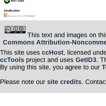
Syndication
Reviews left for "NoVeMbEr"
This text and images on thi
Commons Attribution-Noncommerci
This site uses
ccHost
, licensed und
ccTools
project and uses
GetID3
. T
By using this site, you agree to our
T
Please note our
site credits
. Contac