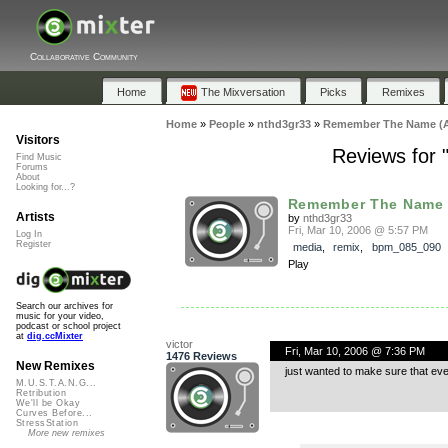
Collaborative Community
Home
The Mixversation
Picks
Remixes
Home
»
People
»
nthd3gr33
»
Remember The Name (As
Visitors
Reviews for
Find Music
Forums
About
Looking for...?
Remember The Name (
Artists
by
nthd3gr33
Fri, Mar 10, 2006 @ 5:57 PM
Log In
Register
media
,
remix
,
bpm_085_090
Play
Search our archives for
music for your video,
podcast or school project
at
dig.ccMixter
victor
Fri, Mar 10, 2006 @ 7:36 PM
1476 Reviews
New Remixes
just wanted to make sure that ev
M.U.S.T.A.N.G...
Retribution
We'll be Okay
Curves Before...
StressStation
More new remixes