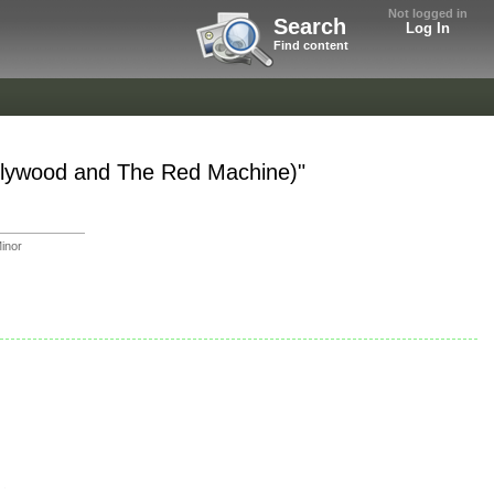
Not logged in
Search
Log In
Find content
llywood and The Red Machine)"
inor
.