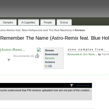
Samples
A Cappellas
People
Extras
tro-Remix feat. Blue Hollywood and The Red Machine)
»
Reviews
 "Remember The Name (Astro-Remix feat. Blue Ho
Astro-Remi...
uses samples from:
Stream
Download
Remember the Nam...
by
Fort M
Recommends
(0)
Details
Actions
(1)
.
permalink
eryone understood that FM remixes uploaded now are not part of the contest…