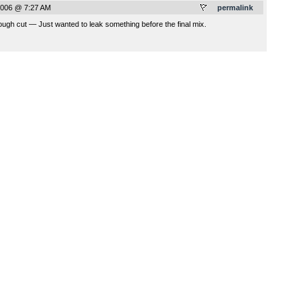
2006 @ 7:27 AM
permalink
ugh cut — Just wanted to leak something before the final mix.