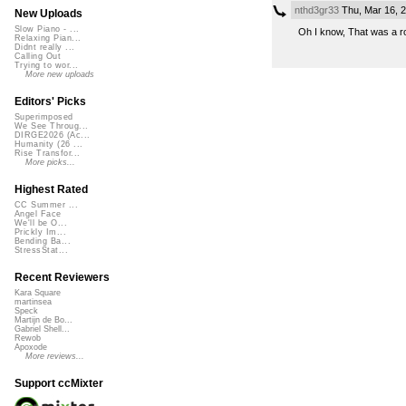
nthd3gr33
Thu, Mar 16, 
New Uploads
Slow Piano - ...
Oh I know, That was a ro
Relaxing Pian...
Didnt really ...
Calling Out
Trying to wor...
More new uploads
Editors' Picks
Superimposed
We See Throug...
DIRGE2026 (Ac...
Humanity (26 ...
Rise Transfor...
More picks...
Highest Rated
CC Summer ...
Angel Face
We'll be O...
Prickly Im...
Bending Ba...
StressStat...
Recent Reviewers
Kara Square
martinsea
Speck
Martijn de Bo...
Gabriel Shell...
Rewob
Apoxode
More reviews...
Support ccMixter