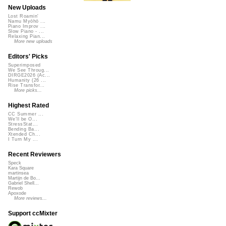
New Uploads
Lost Roamin'
Namu Myōhō ...
Piano Improv ...
Slow Piano - ...
Relaxing Pian...
More new uploads
Editors' Picks
Superimposed
We See Throug...
DIRGE2026 (Ac...
Humanity (26 ...
Rise Transfor...
More picks...
Highest Rated
CC Summer ...
We'll be O...
StressStat...
Bending Ba...
Xtended Ch...
I Turn My ...
Recent Reviewers
Speck
Kara Square
martinsea
Martijn de Bo...
Gabriel Shell...
Rewob
Apoxode
More reviews...
Support ccMixter