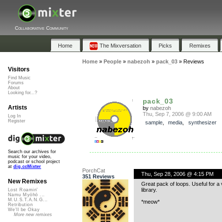
Collaborative Community
Home
The Mixversation
Picks
Remixes
Home
»
People
»
nabezoh
»
pack_03
»
Reviews
Visitors
Find Music
Forums
About
Looking for...?
pack_03
Artists
by
nabezoh
Thu, Sep 7, 2006 @ 9:00 AM
Log In
Register
sample
,
media
,
synthesizer
Search our archives for
music for your video,
podcast or school project
at
dig.ccMixter
PorchCat
Thu, Sep 28, 2006 @ 4:15 PM
351 Reviews
New Remixes
Great pack of loops. Useful for 
library.
Lost Roamin'
Namu Myōhō ...
M.U.S.T.A.N.G...
*meow*
Retribution
We'll be Okay
More new remixes