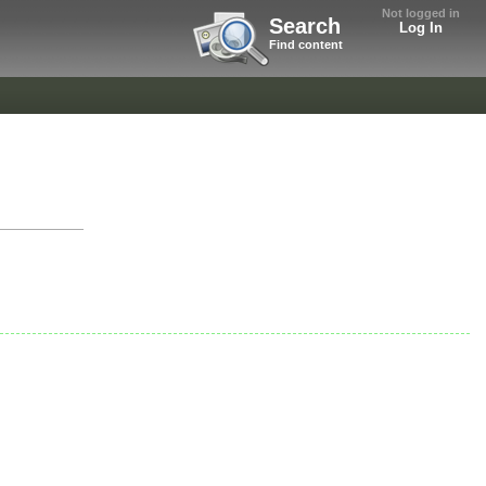
Not logged in
Search
Log In
Find content