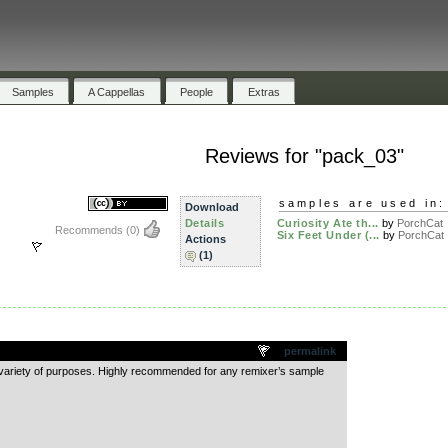
Samples
A Cappellas
People
Extras
Reviews for "pack_03"
samples are used in:
Download
Details
Curiosity Ate th...
by
PorchCat
Recommends
(0)
Six Feet Under (...
by
PorchCat
Actions
(1)
.
permalink
a variety of purposes. Highly recommended for any remixer’s sample