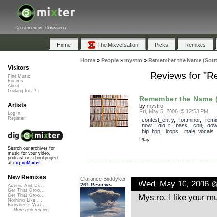
Collaborative Community
Home
The Mixversation
Picks
Remixes
Home
»
People
»
mystro
»
Remember the Name (South
Visitors
Reviews for "R
Find Music
Forums
About
Looking for...?
Remember the Name (
Artists
by
mystro
Fri, May 5, 2006 @ 12:53 PM
Log In
Register
contest_entry
,
fortminor
,
remi
how_i_did_it
,
bass
,
chill
,
dow
hip_hop
,
loops
,
male_vocals
Play
Search our archives for
music for your video,
podcast or school project
at
dig.ccMixter
New Remixes
Clarance Boddyker
Wed, May 10, 2006 
261 Reviews
Acorns And Di...
Get That Groo...
Mystro, I like your mu
Get That Groo...
Nothing Like ...
Banshee's Wai...
More new remixes