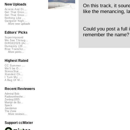
New Uploads
On this track, it soun
Acorns And Di...
like the menancing, l
Get That Groo...
Get That Groo...
Nothing Like ...
Gangster Nigh...
More new uploads
Could you post a full
Editors' Picks
remember the name? I’
Superimposed
We See Throug...
DIRGE2026 (Ac...
Humanity (26 ...
Rise Transfor...
More picks...
Highest Rated
CC Summer ...
We'll be O...
StressStat...
Xtended Ch...
I Turn My ...
A Bag Of M...
Recent Reviewers
Admiral Bob
Radioontheshe...
Zenboy1955
Martijn de Bo...
Speck
Javolenus
The Zone
More reviews...
Support ccMixter