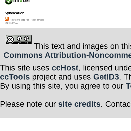
Syndication
Reviews left for "Remember
the Nam..."
This text and images on thi
Commons Attribution-Noncommerci
This site uses
ccHost
, licensed und
ccTools
project and uses
GetID3
. T
By using this site, you agree to our
T
Please note our
site credits
. Contac