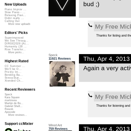
bud ;)
New Uploads
Piano Improv ...
Slow Piano - ...
Relaxing Pian...
Didnt really ...
Calling Out
More new uploads
My Free Mic
Editors' Picks
Thanks for listing and the
Superimposed
We See Throug...
DIRGE2026 (Ac...
Humanity (26 ...
Rise Transfor...
More picks...
Speck
Thu, Apr 4, 201
11921 Reviews
Highest Rated
Again a very act
CC Summer ...
We'll be O...
Prickly Im...
Bending Ba...
StressStat...
Xtended Ch...
Recent Reviewers
Speck
My Free Mic
Kara Square
martinsea
Martijn de Bo...
Thanks for listening and f
Gabriel Shell...
Rewob
Apoxode
More reviews...
Support ccMixter
Wired Ant
Thu, Apr 4, 201
759 Reviews