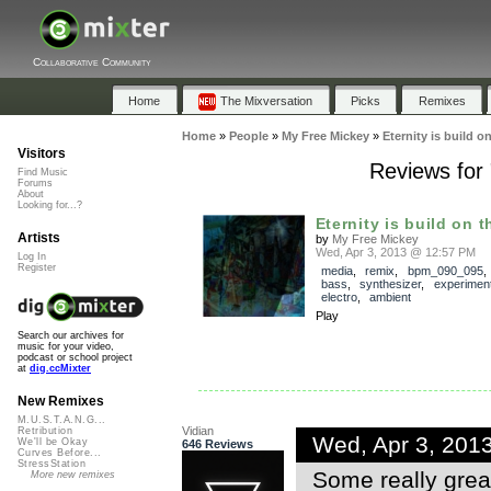
Collaborative Community
Home
The Mixversation
Picks
Remixes
Home
»
People
»
My Free Mickey
»
Eternity is build o
Visitors
Reviews for "
Find Music
Forums
About
Looking for...?
Eternity is build on t
Artists
by
My Free Mickey
Wed, Apr 3, 2013 @ 12:57 PM
Log In
Register
media
,
remix
,
bpm_090_095
bass
,
synthesizer
,
experiment
electro
,
ambient
Play
Search our archives for
music for your video,
podcast or school project
at
dig.ccMixter
New Remixes
M.U.S.T.A.N.G...
Vidian
Retribution
Wed, Apr 3, 201
We'll be Okay
646 Reviews
Curves Before...
StressStation
Some really great
More new remixes