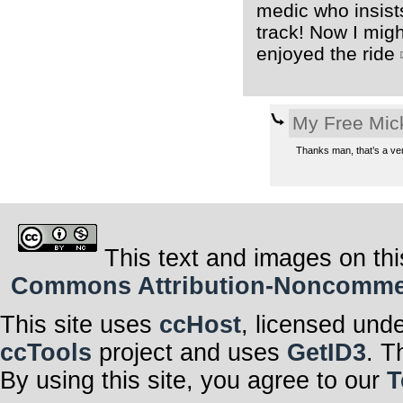
medic who insists
track! Now I mig
enjoyed the ride
My Free Mic
Thanks man, that’s a ver
This text and images on thi
Commons Attribution-Noncommerci
This site uses
ccHost
, licensed und
ccTools
project and uses
GetID3
. T
By using this site, you agree to our
T