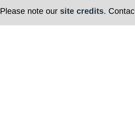
Please note our
site credits
. Contac