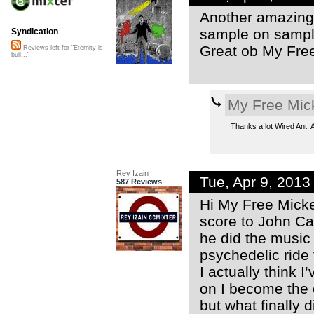
Another amazing 
sample on sampl
Syndication
Great ob My Fre
Reviews left for "Eternity is
buil..."
My Free Mic
Thanks a lot Wired Ant. A
Rey Izain
Tue, Apr 9, 201
587 Reviews
Hi My Free Micke
score to John Ca
he did the music 
psychedelic ride
I actually think 
on I become the 
but what finally 