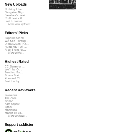
New Uploads
Nothing Like ...
Gangster Nigh...
Banshee's Wai...
Chill beats 0...
Lost Roamin'
More new uploads
Editors' Picks
Superimposed
We See Throug...
DIRGE2026 (Ac...
Humanity (26 ...
Rise Transfor...
More picks...
Highest Rated
CC Summer ...
We'll be O...
Bending Ba...
StressStat...
Xtended Ch...
Just Lucky...
Recent Reviewers
Javolenus
The Zone
airtone
Kara Square
Speck
martinsea
Martijn de Bo...
More reviews...
Support ccMixter