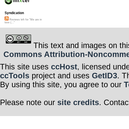
Syndication
Reviews left for "We are in
love (..."
This text and images on thi
Commons Attribution-Noncommerci
This site uses
ccHost
, licensed und
ccTools
project and uses
GetID3
. T
By using this site, you agree to our
T
Please note our
site credits
. Contac