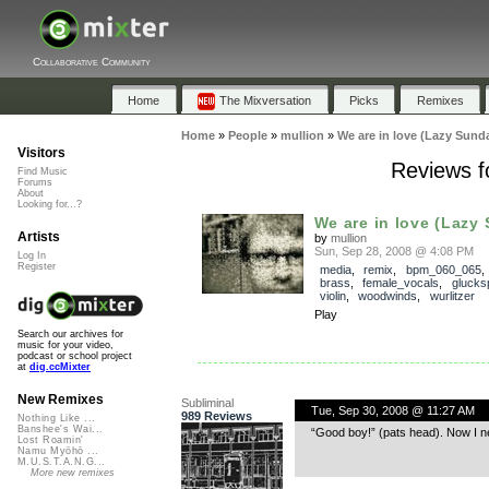
Collaborative Community
Home
The Mixversation
Picks
Remixes
Home
»
People
»
mullion
»
We are in love (Lazy Sund
Visitors
Reviews f
Find Music
Forums
About
Looking for...?
We are in love (Lazy 
Artists
by
mullion
Sun, Sep 28, 2008 @ 4:08 PM
Log In
Register
media
,
remix
,
bpm_060_065
brass
,
female_vocals
,
glucksp
violin
,
woodwinds
,
wurlitzer
Play
Search our archives for
music for your video,
podcast or school project
at
dig.ccMixter
New Remixes
Subliminal
Tue, Sep 30, 2008 @ 11:27 AM
989 Reviews
Nothing Like ...
Banshee's Wai...
“Good boy!” (pats head). Now I nee
Lost Roamin'
Namu Myōhō ...
M.U.S.T.A.N.G...
More new remixes