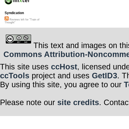
Syndication
Reviews left for "Train of
Thought"
This text and images on thi
Commons Attribution-Noncommerci
This site uses
ccHost
, licensed und
ccTools
project and uses
GetID3
. T
By using this site, you agree to our
T
Please note our
site credits
. Contac