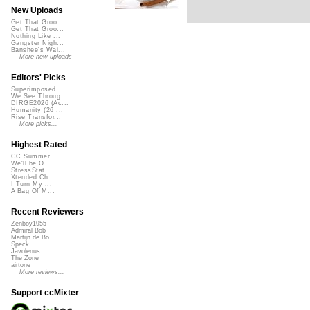
New Uploads
Get That Groo...
Get That Groo...
Nothing Like ...
Gangster Nigh...
Banshee's Wai...
More new uploads
Editors' Picks
Superimposed
We See Throug...
DIRGE2026 (Ac...
Humanity (26 ...
Rise Transfor...
More picks...
Highest Rated
CC Summer ...
We'll be O...
StressStat...
Xtended Ch...
I Turn My ...
A Bag Of M...
Recent Reviewers
Zenboy1955
Admiral Bob
Martijn de Bo...
Speck
Javolenus
The Zone
airtone
More reviews...
Support ccMixter