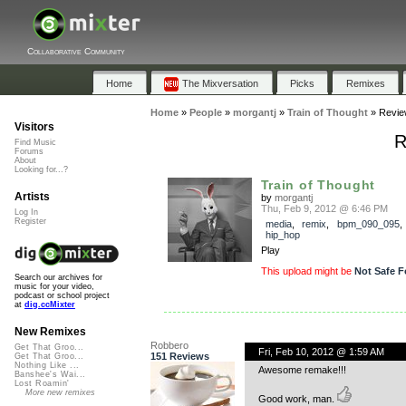
Collaborative Community
Home
The Mixversation
Picks
Remixes
Home
»
People
»
morgantj
»
Train of Thought
»
Revie
Visitors
R
Find Music
Forums
About
Looking for...?
Train of Thought
Artists
by
morgantj
Thu, Feb 9, 2012 @ 6:46 PM
Log In
Register
media
,
remix
,
bpm_090_095
hip_hop
Play
This upload might be
Not Safe F
Search our archives for
music for your video,
podcast or school project
at
dig.ccMixter
New Remixes
Robbero
Get That Groo...
Fri, Feb 10, 2012 @ 1:59 AM
151 Reviews
Get That Groo...
Nothing Like ...
Awesome remake!!!
Banshee's Wai...
Lost Roamin'
More new remixes
Good work, man.