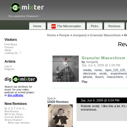
Collaborative Community
Home
The Mixversation
Picks
Remixes
Home
»
People
»
morgantj
»
Granular Masochism
»
R
Visitors
Rev
Find Music
Forums
About
Looking for...?
Granular Masochism
Artists
by
morgantj
Sat, Jun 6, 2009 @ 1:09 PM
Log In
Register
media
,
remix
,
bpm_120_125
electronic
,
erotic
,
experimenta
iphone
,
itouch
,
masochism
,
Play
Search our archives for
music for your video,
podcast or school project
at
dig.ccMixter
Speck
Sat, Jun 6, 2009 @ 6:04 PM
11920 Reviews
New Remixes
Robotic erotic. I like this a lot. 
M.U.S.T.A.N.G...
extraneous.
Retribution
We'll be Okay
Curves Before...
StressStation
More new remixes