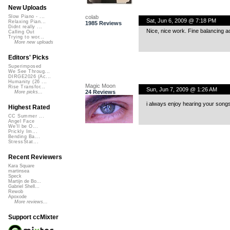
New Uploads
colab
Slow Piano - ...
Sat, Jun 6, 2009 @ 7:18 PM
Relaxing Pian...
1985 Reviews
Didnt really ...
Nice, nice work. Fine balancing ac
Calling Out
Trying to wor...
More new uploads
Editors' Picks
Superimposed
We See Throug...
DIRGE2026 (Ac...
Humanity (26 ...
Magic Moon
Rise Transfor...
Sun, Jun 7, 2009 @ 1:26 AM
24 Reviews
More picks...
i always enjoy hearing your songs.
Highest Rated
CC Summer ...
Angel Face
We'll be O...
Prickly Im...
Bending Ba...
StressStat...
Recent Reviewers
Kara Square
martinsea
Speck
Martijn de Bo...
Gabriel Shell...
Rewob
Apoxode
More reviews...
Support ccMixter