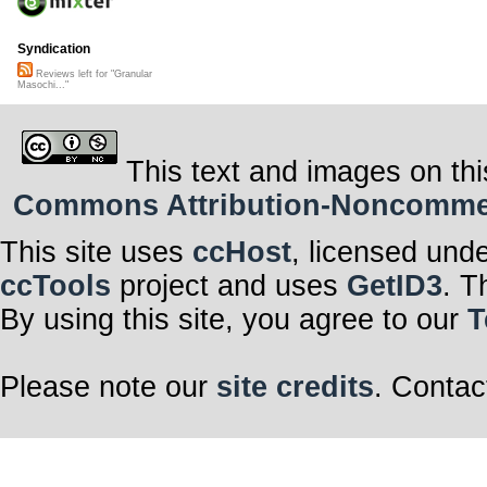
Syndication
Reviews left for "Granular
Masochi..."
This text and images on thi
Commons Attribution-Noncommerci
This site uses
ccHost
, licensed und
ccTools
project and uses
GetID3
. T
By using this site, you agree to our
T
Please note our
site credits
. Contac