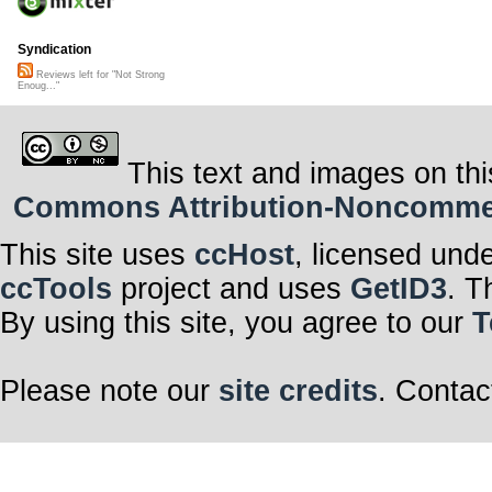
Syndication
Reviews left for "Not Strong
Enoug..."
This text and images on thi
Commons Attribution-Noncommerci
This site uses
ccHost
, licensed und
ccTools
project and uses
GetID3
. T
By using this site, you agree to our
T
Please note our
site credits
. Contac