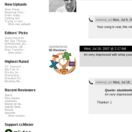
New Uploads
Slow Piano - ...
Relaxing Pian...
Didnt really ...
Calling Out
minimal_art
Mon, Jul 9, 
Trying to wor...
More new uploads
Your song is real, this 
Editors' Picks
Superimposed
We See Throug...
DIRGE2026 (Ac...
slumberlords
Humanity (26 ...
Wed, Jul 18, 2007 @ 2:17 AM
85 Reviews
Rise Transfor...
More picks...
Im very impressed with what youve
Highest Rated
CC Summer ...
We'll be O...
Prickly Im...
StressStat...
Xtended Ch...
Bending Ba...
minimal_art
Wed, Jul 18,
Recent Reviewers
Quote: slumberl
Im very impressed 
Speck
Kara Square
martinsea
Thanks! :)
Martijn de Bo...
Gabriel Shell...
Rewob
Apoxode
More reviews...
Support ccMixter