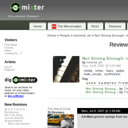
Collaborative Community
Home
The Mixversation
Picks
Remixes
Home
»
People
»
minimal_art
»
Not Strong Enough- m
Visitors
Review
Find Music
Forums
About
Looking for...?
Not Strong Enough- 
Artists
by
minimal_art
Sun, Jul 8, 2007 @ 3:47 AM
Log In
Register
media
,
remix
,
bass
,
guitar
,
male_vocals
,
synthesizer
Play
uses samples fro
Search our archives for
Not Strong Enoug...
by
The
music for your video,
Not Strong Enoug...
by
The
podcast or school project
at
dig.ccMixter
New Remixes
The Hexyl Circle
M.U.S.T.A.N.G...
Mon, Jul 9, 2007 @ 1:49 AM
35 Reviews
Retribution
We'll be Okay
A brilliant groove springs from my 
Curves Before...
StressStation
More new remixes