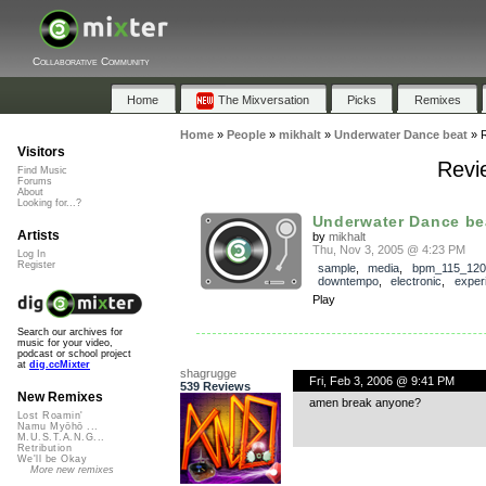
Collaborative Community
Home
The Mixversation
Picks
Remixes
Home
»
People
»
mikhalt
»
Underwater Dance beat
»
Visitors
Revi
Find Music
Forums
About
Looking for...?
Underwater Dance be
Artists
by
mikhalt
Thu, Nov 3, 2005 @ 4:23 PM
Log In
Register
sample
,
media
,
bpm_115_120
downtempo
,
electronic
,
exper
Play
Search our archives for
music for your video,
podcast or school project
at
dig.ccMixter
shagrugge
Fri, Feb 3, 2006 @ 9:41 PM
539 Reviews
New Remixes
amen break anyone?
Lost Roamin'
Namu Myōhō ...
M.U.S.T.A.N.G...
Retribution
We'll be Okay
More new remixes