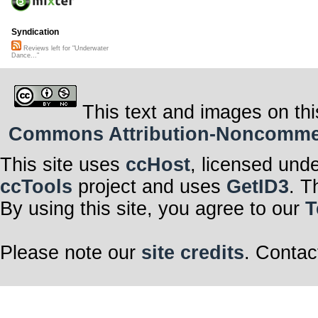
Syndication
Reviews left for "Underwater
Dance..."
This text and images on thi
Commons Attribution-Noncommerci
This site uses
ccHost
, licensed und
ccTools
project and uses
GetID3
. T
By using this site, you agree to our
T
Please note our
site credits
. Contac