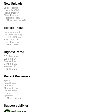
New Uploads
Lost Roamin'
Namu Myōhō ...
Piano Improv ...
Slow Piano - ...
Relaxing Pian...
More new uploads
Editors' Picks
Superimposed
We See Throug...
DIRGE2026 (Ac...
Humanity (26 ...
Rise Transfor...
More picks...
Highest Rated
CC Summer ...
We'll be O...
StressStat...
Bending Ba...
Xtended Ch...
I Turn My ...
Recent Reviewers
Speck
Kara Square
martinsea
Martijn de Bo...
Gabriel Shell...
Rewob
Apoxode
More reviews...
Support ccMixter