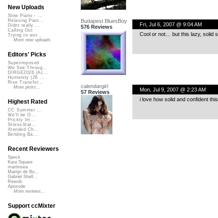
New Uploads
Slow Piano - ...
Budapest BluesBoy
Relaxing Pian...
Fri, Jul 6, 2007 @ 9:04 AM
Didnt really ...
576 Reviews
Calling Out
Cool or not… but this lazy, solid sw
Trying to wor...
More new uploads
Editors' Picks
Superimposed
We See Throug...
DIRGE2026 (Ac...
Humanity (26 ...
Rise Transfor...
calendargirl
More picks...
Mon, Jul 9, 2007 @ 2:23 AM
57 Reviews
i love how solid and confident thi
Highest Rated
CC Summer ...
We'll be O...
Prickly Im...
StressStat...
Xtended Ch...
Bending Ba...
Recent Reviewers
Speck
Kara Square
martinsea
Martijn de Bo...
Gabriel Shell...
Rewob
Apoxode
More reviews...
Support ccMixter