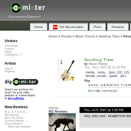
Collaborative Community
Home
The Mixversation
Picks
Remixes
Home
»
People
»
Wave Theory
»
Seeding Time
»
Revi
Visitors
Find Music
Forums
About
Looking for...?
Seeding Time
Artists
by
Wave Theory
Thu, Jul 5, 2007 @ 12:29 PM
Log In
Register
media
,
remix
,
bpm_120_125
female_vocals
,
guitar
,
jazz
Play
uses samples fro
Search our archives for
April
by
calendargirl
music for your video,
podcast or school project
at
dig.ccMixter
New Remixes
oldDog
Thu, Jul 5, 2007 @ 1:06 PM
551 Reviews
M.U.S.T.A.N.G...
Retribution
very, very cool - straight from the 
We'll be Okay
Curves Before...
StressStation
More new remixes