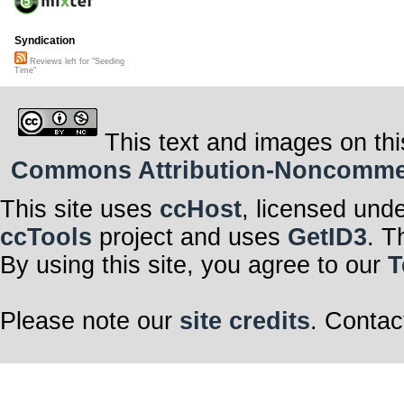
Syndication
Reviews left for "Seeding
Time"
This text and images on thi
Commons Attribution-Noncommerci
This site uses
ccHost
, licensed und
ccTools
project and uses
GetID3
. T
By using this site, you agree to our
T
Please note our
site credits
. Contac