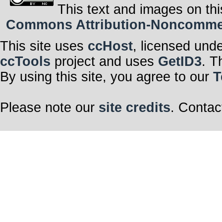
This text and images on thi
Commons Attribution-Noncommerci
This site uses
ccHost
, licensed und
ccTools
project and uses
GetID3
. T
By using this site, you agree to our
T
Please note our
site credits
. Contac