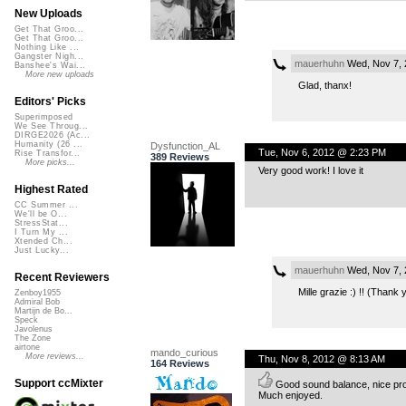
New Uploads
Get That Groo...
Get That Groo...
Nothing Like ...
Gangster Nigh...
mauerhuhn
Wed, Nov 7, 
Banshee's Wai...
More new uploads
Glad, thanx!
Editors' Picks
Superimposed
We See Throug...
DIRGE2026 (Ac...
Humanity (26 ...
Dysfunction_AL
Tue, Nov 6, 2012 @ 2:23 PM
Rise Transfor...
389 Reviews
More picks...
Very good work! I love it
Highest Rated
CC Summer ...
We'll be O...
StressStat...
I Turn My ...
Xtended Ch...
Just Lucky...
mauerhuhn
Wed, Nov 7, 
Recent Reviewers
Mille grazie :) !! (Thank 
Zenboy1955
Admiral Bob
Martijn de Bo...
Speck
Javolenus
The Zone
airtone
mando_curious
More reviews...
Thu, Nov 8, 2012 @ 8:13 AM
164 Reviews
Support ccMixter
Good sound balance, nice prod
Much enjoyed.