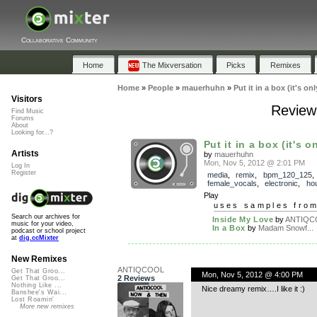
Collaborative Community
Home
The Mixversation
Picks
Remixes
Home
»
People
»
mauerhuhn
»
Put it in a box (it's onl
Visitors
Reviews
Find Music
Forums
About
Looking for...?
Put it in a box (it's on
Artists
by
mauerhuhn
Mon, Nov 5, 2012 @ 2:01 PM
Log In
Register
media
,
remix
,
bpm_120_125
,
female_vocals
,
electronic
,
ho
Play
uses samples fro
Search our archives for
Inside My Love
by
ANTIQC
music for your video,
In a Box
by
Madam Snowf...
podcast or school project
at
dig.ccMixter
New Remixes
ANTIQCOOL
Get That Groo...
Mon, Nov 5, 2012 @ 4:00 PM
2 Reviews
Get That Groo...
Nothing Like ...
Nice dreamy remix….I like it :)
Banshee's Wai...
Lost Roamin'
More new remixes