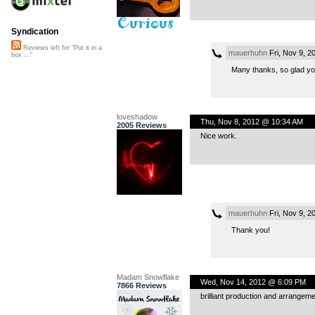
Syndication
Reviews left for "Put it in a
mauerhuhn
Fri, Nov 9, 2
box ..."
Many thanks, so glad you 
loveshadow
Thu, Nov 8, 2012 @ 10:34 AM
2005 Reviews
Nice work.
mauerhuhn
Fri, Nov 9, 2
Thank you!
Madam Snowflake
Wed, Nov 14, 2012 @ 6:09 PM
7866 Reviews
brilliant production and arrangement