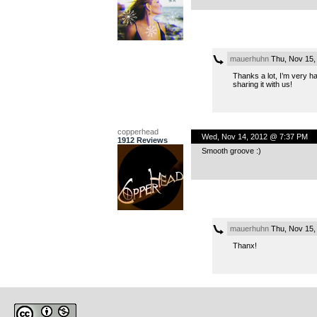
mauerhuhn
Thu, Nov 15,
Thanks a lot, I’m very h
sharing it with us!
copperhead
Wed, Nov 14, 2012 @ 7:37 PM
1912 Reviews
Smooth groove :)
mauerhuhn
Thu, Nov 15,
Thanx!