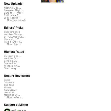
New Uploads
Nothing Like ...
Gangster Nigh...
Banshee's Wai...
Chill beats 0...
Lost Roamin'
More new uploads
Editors' Picks
Superimposed
We See Throug...
DIRGE2026 (Ac...
Humanity (26 ...
Rise Transfor...
More picks...
Highest Rated
CC Summer ...
We'll be O...
Bending Ba...
StressStat...
Xtended Ch...
Just Lucky...
Recent Reviewers
Speck
Javolenus
The Zone
airtone
Kara Square
martinsea
Martijn de Bo...
More reviews...
Support ccMixter