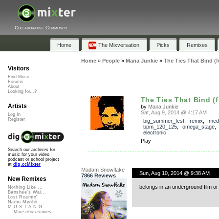
Collaborative Community
Home
The Mixversation
Picks
Remixes
Home
»
People
»
Mana Junkie
»
The Ties That Bind (f
Visitors
Find Music
Forums
About
Looking for...?
The Ties That Bind (f
Artists
by
Mana Junkie
Sat, Aug 9, 2014 @ 4:17 AM
Log In
Register
big_summer_fest
,
remix
,
med
bpm_120_125
,
omega_stage
electronic
Play
Search our archives for
music for your video,
podcast or school project
at
dig.ccMixter
Madam Snowflake
Sun, Aug 10, 2014 @ 9:38 AM
7866 Reviews
New Remixes
belongs in an underground film o
Nothing Like ...
Banshee's Wai...
Lost Roamin'
Namu Myōhō ...
M.U.S.T.A.N.G...
More new remixes