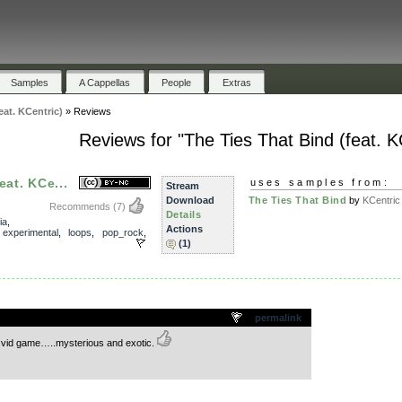
Samples
A Cappellas
People
Extras
eat. KCentric)
»
Reviews
Reviews for "The Ties That Bind (feat. K
eat. KCe...
uses samples from:
Stream
Download
The Ties That Bind
by
KCentric
Recommends
(7)
Details
ia
,
Actions
,
experimental
,
loops
,
pop_rock
,
(1)
.
permalink
r vid game…..mysterious and exotic.