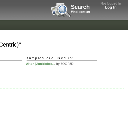
Not logged in
Search
Log In
Find content
Centric)"
samples are used in:
Altar (Junkieloo...
by
7OOP3D