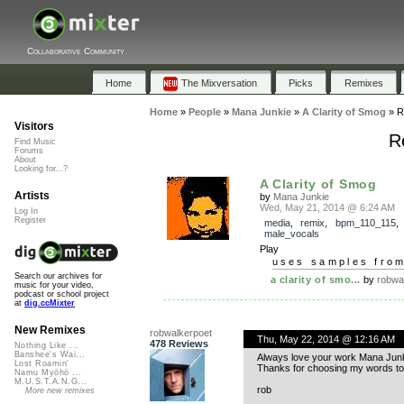
Collaborative Community
Home
The Mixversation
Picks
Remixes
Home
»
People
»
Mana Junkie
»
A Clarity of Smog
»
R
Visitors
R
Find Music
Forums
About
Looking for...?
A Clarity of Smog
Artists
by
Mana Junkie
Wed, May 21, 2014 @ 6:24 AM
Log In
Register
media
,
remix
,
bpm_110_115
,
male_vocals
Play
uses samples fro
Search our archives for
a clarity of smo...
by
robwa
music for your video,
podcast or school project
at
dig.ccMixter
New Remixes
robwalkerpoet
Thu, May 22, 2014 @ 12:16 AM
478 Reviews
Nothing Like ...
Banshee's Wai...
Always love your work Mana Junkie!
Lost Roamin'
Thanks for choosing my words to
Namu Myōhō ...
M.U.S.T.A.N.G...
rob
More new remixes