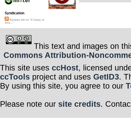
Syndication
Reviews left for "A Clarity of
Smo..."
This text and images on thi
Commons Attribution-Noncommerci
This site uses
ccHost
, licensed und
ccTools
project and uses
GetID3
. T
By using this site, you agree to our
T
Please note our
site credits
. Contac