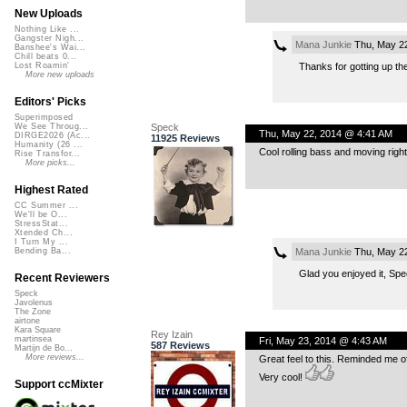
New Uploads
Nothing Like ...
Gangster Nigh...
Mana Junkie
Thu, May 22
Banshee's Wai...
Chill beats 0...
Thanks for gotting up the 
Lost Roamin'
More new uploads
Editors' Picks
Superimposed
Speck
We See Throug...
Thu, May 22, 2014 @ 4:41 AM
DIRGE2026 (Ac...
11925 Reviews
Humanity (26 ...
Cool rolling bass and moving right a
Rise Transfor...
More picks...
Highest Rated
CC Summer ...
We'll be O...
StressStat...
Xtended Ch...
I Turn My ...
Mana Junkie
Thu, May 22
Bending Ba...
Glad you enjoyed it, Spe
Recent Reviewers
Speck
Javolenus
The Zone
airtone
Kara Square
Rey Izain
martinsea
Fri, May 23, 2014 @ 4:43 AM
587 Reviews
Martijn de Bo...
More reviews...
Great feel to this. Reminded me 
Very cool!
Support ccMixter