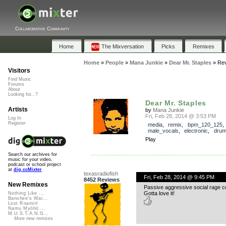
Collaborative Community
Home
The Mixversation
Picks
Remixes
Home
»
People
»
Mana Junkie
»
Dear Mr. Staples
»
Re
Visitors
Find Music
Forums
About
Looking for...?
Dear Mr. Staples
Artists
by
Mana Junkie
Fri, Feb 28, 2014 @ 3:53 PM
Log In
Register
media
,
remix
,
bpm_120_125
male_vocals
,
electronic
,
dru
Play
Search our archives for
music for your video,
podcast or school project
at
dig.ccMixter
texasradiofish
Fri, Feb 28, 2014 @ 9:45 PM
8452 Reviews
New Remixes
Passive aggressive social rage 
Gotta love it!
Nothing Like ...
Banshee's Wai...
Lost Roamin'
Namu Myōhō ...
M.U.S.T.A.N.G...
More new remixes