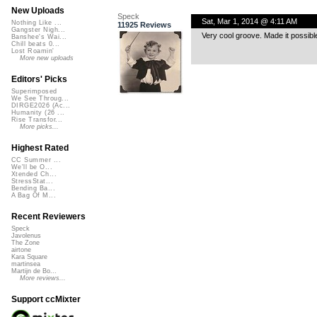
New Uploads
Speck
Sat, Mar 1, 2014 @ 4:11 AM
Nothing Like ...
11925 Reviews
Gangster Nigh...
Very cool groove. Made it possible
Banshee's Wai...
Chill beats 0...
Lost Roamin'
More new uploads
Editors' Picks
Superimposed
We See Throug...
DIRGE2026 (Ac...
Humanity (26 ...
Rise Transfor...
More picks...
Highest Rated
CC Summer ...
We'll be O...
Xtended Ch...
StressStat...
Bending Ba...
A Bag Of M...
Recent Reviewers
Speck
Javolenus
The Zone
airtone
Kara Square
martinsea
Martijn de Bo...
More reviews...
Support ccMixter