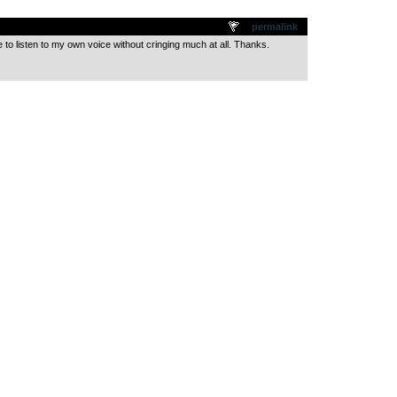
.
permalink
 to listen to my own voice without cringing much at all. Thanks.