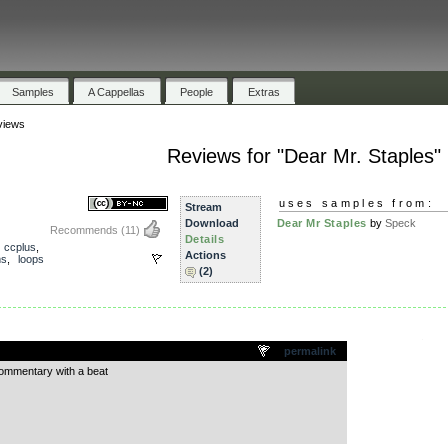
Samples
A Cappellas
People
Extras
views
Reviews for "Dear Mr. Staples"
uses samples from:
Stream
Download
Dear Mr Staples
by
Speck
Recommends
(11)
Details
,
ccplus
,
Actions
ms
,
loops
(2)
.
permalink
commentary with a beat