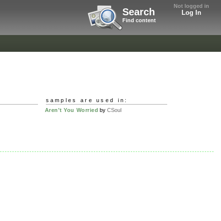
Not logged in
Search
Log In
Find content
samples are used in:
Aren't You Worried
by
CSoul