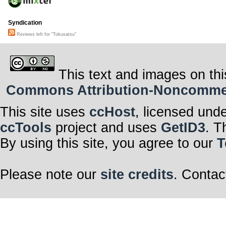
Syndication
Reviews left for "Tokusatsu"
This text and images on thi
Commons Attribution-Noncommerci
This site uses
ccHost
, licensed und
ccTools
project and uses
GetID3
. T
By using this site, you agree to our
T
Please note our
site credits
. Contac