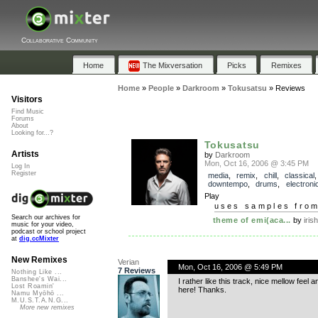
Collaborative Community
Home
The Mixversation
Picks
Remixes
Home
»
People
»
Darkroom
»
Tokusatsu
»
Reviews
Visitors
Find Music
Forums
About
Looking for...?
Tokusatsu
Artists
by
Darkroom
Mon, Oct 16, 2006 @ 3:45 PM
Log In
Register
media
,
remix
,
chill
,
classical
,
downtempo
,
drums
,
electroni
Play
uses samples fro
Search our archives for
theme of emi(aca...
by
iris
music for your video,
podcast or school project
at
dig.ccMixter
New Remixes
Verian
Mon, Oct 16, 2006 @ 5:49 PM
7 Reviews
Nothing Like ...
Banshee's Wai...
I rather like this track, nice mellow feel
Lost Roamin'
here! Thanks.
Namu Myōhō ...
M.U.S.T.A.N.G...
More new remixes