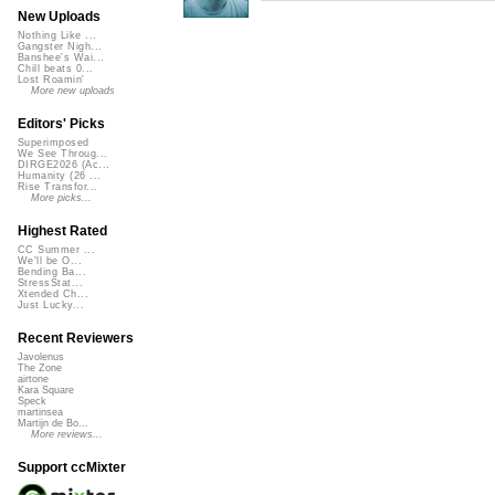
New Uploads
Nothing Like ...
Gangster Nigh...
Banshee's Wai...
Chill beats 0...
Lost Roamin'
More new uploads
Editors' Picks
Superimposed
We See Throug...
DIRGE2026 (Ac...
Humanity (26 ...
Rise Transfor...
More picks...
Highest Rated
CC Summer ...
We'll be O...
Bending Ba...
StressStat...
Xtended Ch...
Just Lucky...
Recent Reviewers
Javolenus
The Zone
airtone
Kara Square
Speck
martinsea
Martijn de Bo...
More reviews...
Support ccMixter