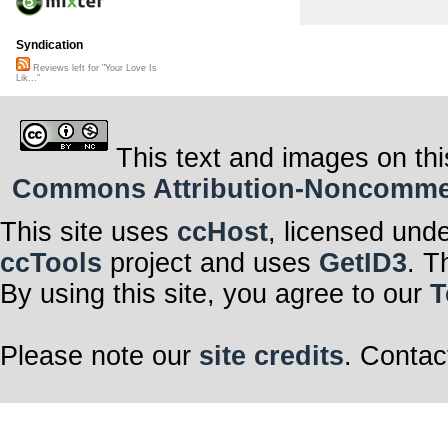
Syndication
Reviews left for "Your Love Is
Lik..."
This text and images on thi
Commons Attribution-Noncommerci
This site uses
ccHost
, licensed und
ccTools
project and uses
GetID3
. T
By using this site, you agree to our
T
Please note our
site credits
. Contac