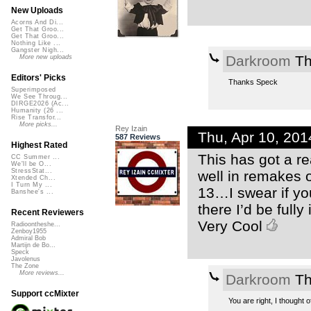
New Uploads
Acorns And Di...
Get That Groo...
Get That Groo...
Nothing Like ...
Gangster Nigh...
Darkroom
Th
More new uploads
Editors' Picks
Thanks Speck
Superimposed
We See Throug...
DIRGE2026 (Ac...
Humanity (26 ...
Rise Transfor...
More picks...
Rey Izain
Thu, Apr 10, 20
587 Reviews
Highest Rated
This has got a rea
CC Summer ...
We'll be O...
StressStat...
well in remakes o
Xtended Ch...
I Turn My ...
13…I swear if yo
Banshee's ...
there I’d be fully
Recent Reviewers
Very Cool
Radioontheshe...
Zenboy1955
Admiral Bob
Martijn de Bo...
Speck
Javolenus
The Zone
More reviews...
Darkroom
Th
Support ccMixter
You are right, I thought 