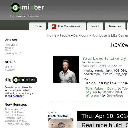
Collaborative Community
Home
The Mixversation
Picks
Remixes
Home
»
People
»
Darkroom
»
Your Love Is Like Dynam
Visitors
Review
Find Music
Forums
About
Looking for...?
Your Love Is Like Dy
Artists
by
Darkroom
Wed, Apr 9, 2014 @ 9:32 PM
Log In
Register
media
,
remix
,
bpm_075_080
downtempo
,
electro
,
trip_hop
Play
uses samples fro
Search our archives for
Tyler Adam - Dyn...
by
Tyle
music for your video,
Say Ah
by
Madam Snowf...
podcast or school project
Who Am I
by
DevynRose
at
dig.ccMixter
New Remixes
Acorns And Di...
Speck
Get That Groo...
Thu, Apr 10, 20
Get That Groo...
11925 Reviews
Nothing Like ...
Banshee's Wai...
Real nice build.
More new remixes