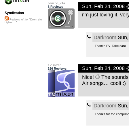
pancho_villa
Sun, Feb 24, 2008 
3 Reviews
Syndication
i’m just loving it. ve
Reviews left for "Down the
Lighted..."
Darkroom
Sun,
Thanks PV. Take care.
s.c.mixer
Sun, Feb 24, 2008 
326 Reviews
Nice!
The sounds 
Air songs… cool! :)
Darkroom
Sun,
Thanks for the complimen