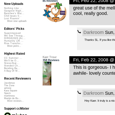
Fri, Feb 22, 2008 @
85 Reviews
New Uploads
great use of the mell
Nothing Like ...
Gangster Nigh...
cool, really good.
Banshee's Wai...
Chill beats 0...
Lost Roamin'
More new uploads
Editors' Picks
Darkroom
Sun,
Superimposed
We See Throug...
DIRGE2026 (Ac...
Thanks SL. If you like t
Humanity (26 ...
Rise Transfor...
More picks...
Highest Rated
Kaer Trouz
CC Summer ...
Fri, Feb 22, 2008 @
358 Reviews
We'll be O...
StressStat...
Xtended Ch...
This is gorgeous- I 
Bending Ba...
A Bag Of M...
awhile- lovely count
Recent Reviewers
Javolenus
The Zone
airtone
Kara Square
Darkroom
Sun,
Speck
martinsea
Martijn de Bo...
Hey Kaer. It truly is a ni
More reviews...
Support ccMixter