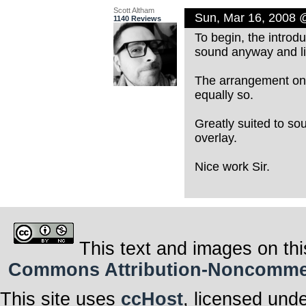
Scott Altham
Sun, Mar 16, 2008 
1140 Reviews
To begin, the introdu
sound anyway and lik
The arrangement on t
equally so.
Greatly suited to sou
overlay.
Nice work Sir.
This text and images on thi
Commons Attribution-Noncommerci
This site uses
ccHost
, licensed und