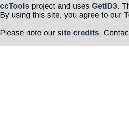
ccTools
project and uses
GetID3
. T
By using this site, you agree to our
T
Please note our
site credits
. Contac