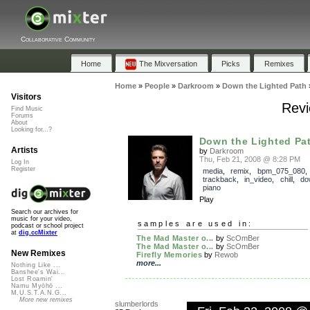
Collaborative Community
Home
The Mixversation
Picks
Remixes
Home
»
People
»
Darkroom
»
Down the Lighted Path
Visitors
Revi
Find Music
Forums
About
Looking for...?
Down the Lighted Pa
Artists
by
Darkroom
Thu, Feb 21, 2008 @ 8:28 PM
Log In
Register
media
,
remix
,
bpm_075_080
,
trackback
,
in_video
,
chill
,
do
piano
Play
Search our archives for
music for your video,
samples are used in:
podcast or school project
at
dig.ccMixter
The Mad Master o...
by
ScOmBer
The Mad Master o...
by
ScOmBer
New Remixes
Firefly Memories
by
Rewob
more...
Nothing Like ...
Banshee's Wai...
Lost Roamin'
Namu Myōhō ...
M.U.S.T.A.N.G...
More new remixes
slumberlords