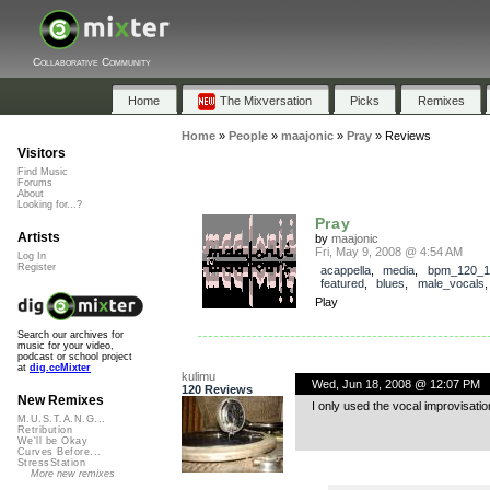
Collaborative Community
Home
The Mixversation
Picks
Remixes
Home
»
People
»
maajonic
»
Pray
»
Reviews
Visitors
Find Music
Forums
About
Looking for...?
Pray
Artists
by
maajonic
Fri, May 9, 2008 @ 4:54 AM
Log In
Register
acappella
,
media
,
bpm_120_1
featured
,
blues
,
male_vocals
Play
Search our archives for
music for your video,
podcast or school project
at
dig.ccMixter
kulimu
Wed, Jun 18, 2008 @ 12:07 PM
120 Reviews
New Remixes
I only used the vocal improvisatio
M.U.S.T.A.N.G...
Retribution
We'll be Okay
Curves Before...
StressStation
More new remixes