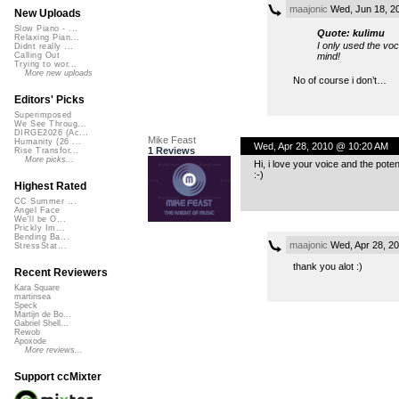
maajonic
Wed, Jun 18, 2
New Uploads
Slow Piano - ...
Quote: kulimu
Relaxing Pian...
I only used the voc
Didnt really ...
mind!
Calling Out
Trying to wor...
More new uploads
No of course i don’t…
Editors' Picks
Superimposed
We See Throug...
DIRGE2026 (Ac...
Mike Feast
Humanity (26 ...
Wed, Apr 28, 2010 @ 10:20 AM
1 Reviews
Rise Transfor...
More picks...
Hi, i love your voice and the pot
:-)
Highest Rated
CC Summer ...
Angel Face
We'll be O...
Prickly Im...
Bending Ba...
maajonic
Wed, Apr 28, 2
StressStat...
thank you alot :)
Recent Reviewers
Kara Square
martinsea
Speck
Martijn de Bo...
Gabriel Shell...
Rewob
Apoxode
More reviews...
Support ccMixter