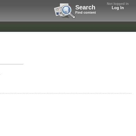
Not logged in
Search
Log In
Find content
r
.