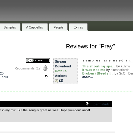
Samples
A Cappellas
People
Extras
Reviews for "Pray"
samples are used in:
Stream
Download
The shouting spe...
by
kulimu
Recommends
(12)
It was not me
by
slumberlords
Details
25
,
Broken (Bleeds l...
by
ScOmBe
Actions
,
soul
more...
(2)
.
permalink
n in my mix. But the song is great as well. Hope you don’t mind!