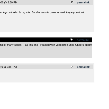
008 @ 3:30 PM
permalink
al improvisation in my mix. But the song is great as well. Hope you don’t
.
permalink
ential of many songs… as this one i treathed with vocoding synth. Cheers buddy
010 @ 3:06 PM
permalink