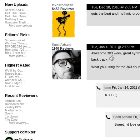
New Uploads
texasradiofish
Tue, Dec 28, 2010 @ 2:05 PM
8452 Reviews
Acorns And Di...
gots the beat and rhythmic groo
Get That Groo...
Get That Groo...
Nothing Like ...
Gangster Nigh...
More new uploads
Editors' Picks
Superimposed
We See Throug...
Scott Altham
Tue, Jan 4, 2011 @ 2:13 PM
DIRGE2026 (Ac...
1140 Reviews
Humanity (26 ...
Awesome 303 work, great synth e
Rise Transfor...
More picks...
back track.
Highest Rated
What you using for the 303 sou
We'll be O...
StressStat...
I Turn My ...
Xtended Ch...
Namu Myōh...
Lost Roami...
lume
Fri, Jan 14, 2011 
a 303! ;)
Recent Reviewers
Admiral Bob
Radioontheshe...
Zenboy1955
Martijn de Bo...
Speck
Scott Altham
Fri, 
Javolenus
The Zone
More reviews...
Sweet. I’d love o
Support ccMixter