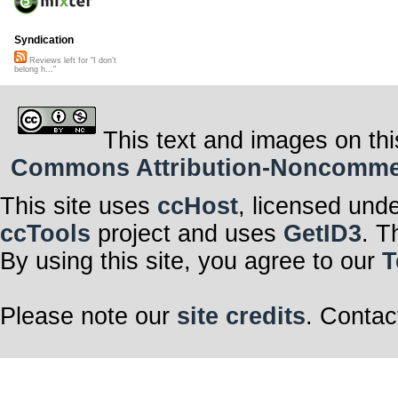
Syndication
Reviews left for "I don't
belong h..."
This text and images on thi
Commons Attribution-Noncommerci
This site uses
ccHost
, licensed und
ccTools
project and uses
GetID3
. T
By using this site, you agree to our
T
Please note our
site credits
. Contac