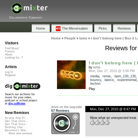
Collaborative Community
Home
The Mixversation
Picks
Remixes
Home
»
People
»
lume
»
I don't belong here ( Box it 
Visitors
Reviews for 
Find Music
Forums
About
Looking for...?
I don't belong here ( B
Artists
by
lume
Mon, Dec 27, 2010 @ 3:58 PM
Log In
Register
media
,
remix
,
bpm_130_135
bouncy
,
dance
,
experimental
techno
Play
Search our archives for
music for your video,
podcast or school project
at
dig.ccMixter
drive on the wayside
Mon, Dec 27, 2010 @ 8:47 PM
57 Reviews
New Remixes
Wow what an unexpected treat. Rea
Acorns And Di...
Get That Groo...
Get That Groo...
Nothing Like ...
Banshee's Wai...
More new remixes