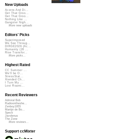
New Uploads
Acorns And Di...
Get That Groo...
Get That Groo...
Nothing Like ...
Gangster Nigh...
More new uploads
Editors' Picks
Superimposed
We See Throug...
DIRGE2026 (Ac...
Humanity (26 ...
Rise Transfor...
More picks...
Highest Rated
CC Summer ...
We'll be O...
StressStat...
Xtended Ch...
I Turn My ...
Lost Roami...
Recent Reviewers
Admiral Bob
Radioontheshe...
Zenboy1955
Martijn de Bo...
Speck
Javolenus
The Zone
More reviews...
Support ccMixter