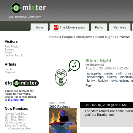
Collaborative Community
Home
The Mixversation
Picks
Remixes
Home
»
People
»
libraryowl
»
Silent Night
»
Reviews
Visitors
Find Music
Forums
About
Looking for...?
Silent Night
Artists
by
libraryowl
Tue, Oct 20, 2009 @ 2:32 PM
Log In
Register
acappella
,
media
,
chill
,
chris
downtempo
,
electro
,
electroni
funky
,
holiday
,
synthesizer
,
t
Play
Search our archives for
music for your video,
podcast or school project
at
dig.ccMixter
Ivan Chew
Sat, Jan 16, 2010 @ 9:56 AM
1090 Reviews
New Remixes
The start sounds like some Gaelic 
Acorns And Di...
you’re a librarian too!
Get That Groo...
Get That Groo...
Nothing Like ...
Banshee's Wai...
More new remixes