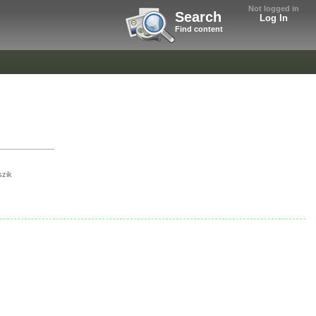
Not logged in
Search
Log In
Find content
szik