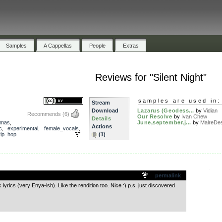
Samples
A Cappellas
People
Extras
Reviews for "Silent Night"
samples are used in:
Stream
Download
Lazarus (Geodess...
by
Vidian
Recommends
(6)
Our Resolve
by
Ivan Chew
Details
tmas
,
June,september,j...
by
MalreDe
Actions
c
,
experimental
,
female_vocals
,
rip_hop
(1)
.
permalink
lyrics (very Enya-ish). Like the rendition too. Nice :) p.s. just discovered