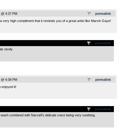
0 @ 4:37 PM
permalink
s a very high compliment that it reminds you of a great artist like Marvin Gaye!
.
permalink
ls nicely
0 @ 4:38 PM
permalink
enjoyed it!
.
permalink
 wash combined with Narva9’s delicate voice being very soothing.