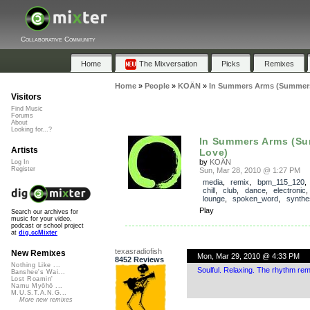
Collaborative Community
Home
The Mixversation
Picks
Remixes
Home
»
People
»
KOÄN
»
In Summers Arms (Summer
Visitors
Find Music
Forums
About
Looking for...?
In Summers Arms (S
Artists
Love)
by
KOÄN
Log In
Register
Sun, Mar 28, 2010 @ 1:27 PM
media
,
remix
,
bpm_115_120
chill
,
club
,
dance
,
electronic
lounge
,
spoken_word
,
synthe
Play
Search our archives for
music for your video,
podcast or school project
at
dig.ccMixter
texasradiofish
New Remixes
Mon, Mar 29, 2010 @ 4:33 PM
8452 Reviews
Nothing Like ...
Soulful. Relaxing. The rhythm re
Banshee's Wai...
Lost Roamin'
Namu Myōhō ...
M.U.S.T.A.N.G...
More new remixes