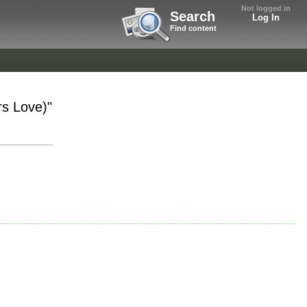
Not logged in
Search
Log In
Find content
s Love)"