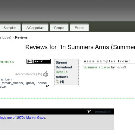
Samples
A Cappellas
People
Extras
s Love)
»
Reviews
Reviews for "In Summers Arms (Summer
ummers
uses samples from:
Stream
Download
Summer's Love
by
narva9
Details
Recommends
(15)
Actions
,
ambient
,
(4)
,
female_vocals
,
guitar
,
house
,
sizer
.
permalink
minds me of 1970s Marvin Gaye.