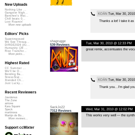
New Uploads
Nothing Like ...
Gangster Nigh...
KOÄN
Tue, Mar 30, 201
Banshee's Wai...
Chill beats 0...
Thanks a lot! I take it a
Lost Roamin'
More new uploads
Editors' Picks
Superimposed
shagrugge
We See Throug...
Tue, Mar 30, 2010 @ 12:33 PM
539 Reviews
DIRGE2026 (Ac...
Humanity (26 ...
great remix, accentuates the voca
Rise Transfor...
More picks...
Highest Rated
CC Summer ...
We'll be O...
Bending Ba...
StressStat...
KOÄN
Tue, Mar 30, 201
Xtended Ch...
Just Lucky...
Thank you…I’m glad you 
Recent Reviewers
Javolenus
The Zone
airtone
Kara Square
SackJo22
Wed, Mar 31, 2010 @ 12:02 PM
Speck
7312 Reviews
martinsea
This works very well — the synth
Martijn de Bo...
More reviews...
Support ccMixter