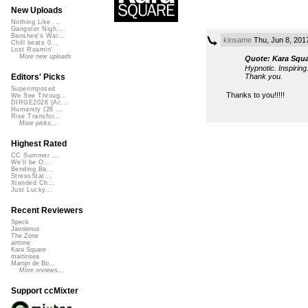
New Uploads
Nothing Like ...
Gangster Nigh...
Banshee's Wai...
kinsame
Thu, Jun 8, 201
Chill beats 0...
Lost Roamin'
More new uploads
Quote: Kara Squa
Hypnotic. Inspirin
Thank you.
Editors' Picks
Superimposed
Thanks to you!!!!!
We See Throug...
DIRGE2026 (Ac...
Humanity (26 ...
Rise Transfor...
More picks...
Highest Rated
CC Summer ...
We'll be O...
Bending Ba...
StressStat...
Xtended Ch...
Just Lucky...
Recent Reviewers
Speck
Javolenus
The Zone
airtone
Kara Square
martinsea
Martijn de Bo...
More reviews...
Support ccMixter