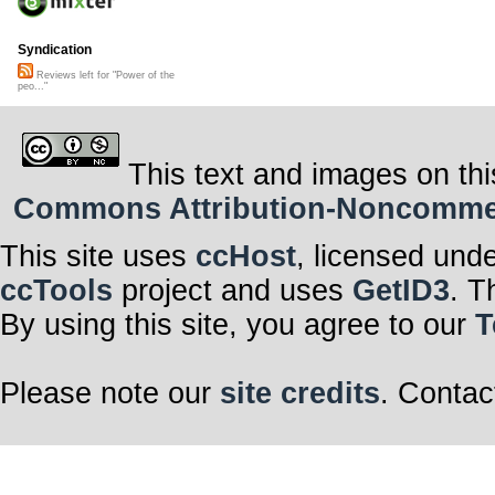
Syndication
Reviews left for "Power of the
peo..."
This text and images on thi
Commons Attribution-Noncommerci
This site uses
ccHost
, licensed und
ccTools
project and uses
GetID3
. T
By using this site, you agree to our
T
Please note our
site credits
. Contac