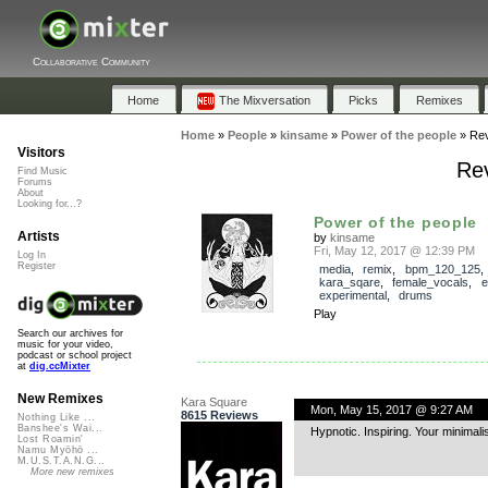
Collaborative Community
Home
The Mixversation
Picks
Remixes
Home
»
People
»
kinsame
»
Power of the people
»
Re
Visitors
Rev
Find Music
Forums
About
Looking for...?
Power of the people
Artists
by
kinsame
Fri, May 12, 2017 @ 12:39 PM
Log In
Register
media
,
remix
,
bpm_120_125
,
kara_sqare
,
female_vocals
,
e
experimental
,
drums
Play
Search our archives for
music for your video,
podcast or school project
at
dig.ccMixter
New Remixes
Kara Square
Mon, May 15, 2017 @ 9:27 AM
8615 Reviews
Nothing Like ...
Banshee's Wai...
Hypnotic. Inspiring. Your minima
Lost Roamin'
Namu Myōhō ...
M.U.S.T.A.N.G...
More new remixes