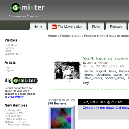
Collaborative Community
Home
The Mixversation
Picks
Remixes
Home
»
People
»
Just a Product
»
You'll have to und
Visitors
Find Music
Forums
About
Looking for...?
You'll have to under
Artists
by
Just a Product
Sun, Jun 26, 2005 @ 5:15 AM
Log In
Register
media
,
original
,
bass
,
breaks
drums
,
electronic
,
exotic
,
ex
male_vocals
,
spoken_word
,
s
Play
Search our archives for
music for your video,
podcast or school project
at
dig.ccMixter
Budapest BluesBoy
Sun, Oct 2, 2005 @ 2:33 AM
576 Reviews
New Remixes
Cyberpunx not dead. G-d shav
Nothing Like ...
Banshee's Wai...
Lost Roamin'
Namu Myōhō ...
M.U.S.T.A.N.G...
More new remixes