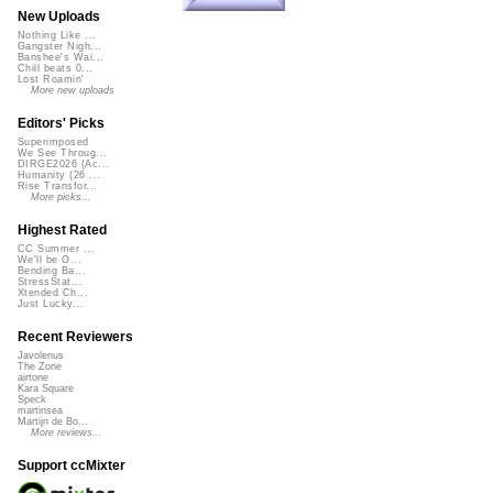
New Uploads
Nothing Like ...
Gangster Nigh...
Banshee's Wai...
Chill beats 0...
Lost Roamin'
More new uploads
Editors' Picks
Superimposed
We See Throug...
DIRGE2026 (Ac...
Humanity (26 ...
Rise Transfor...
More picks...
Highest Rated
CC Summer ...
We'll be O...
Bending Ba...
StressStat...
Xtended Ch...
Just Lucky...
Recent Reviewers
Javolenus
The Zone
airtone
Kara Square
Speck
martinsea
Martijn de Bo...
More reviews...
Support ccMixter