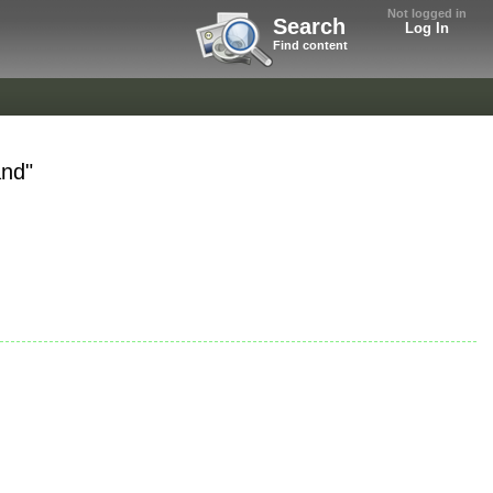
Not logged in
Search
Log In
Find content
and"