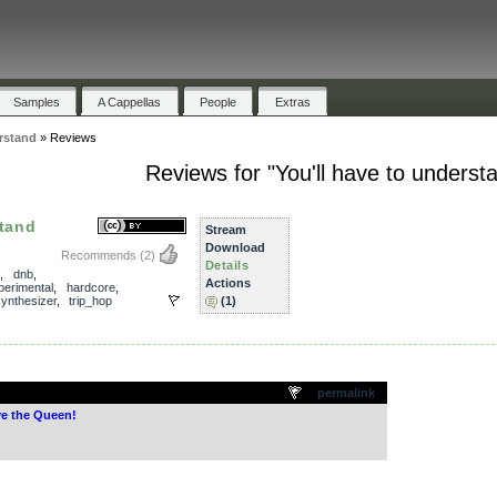
Samples
A Cappellas
People
Extras
erstand
»
Reviews
Reviews for "You'll have to underst
stand
Stream
Download
Recommends
(2)
Details
,
dnb
,
Actions
perimental
,
hardcore
,
ynthesizer
,
trip_hop
(1)
.
permalink
e the Queen!