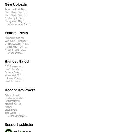
New Uploads
Acorns And Di...
Get That Groo...
Get That Groo...
Nothing Like ...
Gangster Nigh...
More new uploads
Editors' Picks
Superimposed
We See Throug...
DIRGE2026 (Ac...
Humanity (26 ...
Rise Transfor...
More picks...
Highest Rated
CC Summer ...
We'll be O...
StressStat...
Xtended Ch...
I Turn My ...
Lost Roami...
Recent Reviewers
Admiral Bob
Radioontheshe...
Zenboy1955
Martijn de Bo...
Speck
Javolenus
The Zone
More reviews...
Support ccMixter