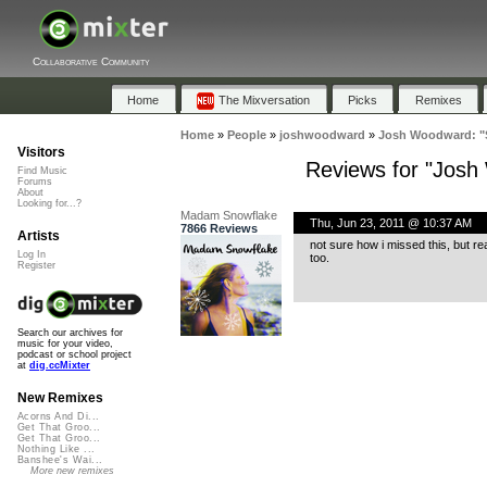
Collaborative Community
Home
The Mixversation
Picks
Remixes
Home
»
People
»
joshwoodward
»
Josh Woodward: "S
Visitors
Reviews for "Josh
Find Music
Forums
About
Looking for...?
Madam Snowflake
Thu, Jun 23, 2011 @ 10:37 AM
7866 Reviews
Artists
not sure how i missed this, but re
Log In
too.
Register
Search our archives for
music for your video,
podcast or school project
at
dig.ccMixter
New Remixes
Acorns And Di...
Get That Groo...
Get That Groo...
Nothing Like ...
Banshee's Wai...
More new remixes