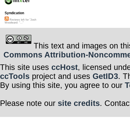
Syndication
Reviews left for "Josh
Woodward: "..."
This text and images on thi
Commons Attribution-Noncommerci
This site uses
ccHost
, licensed und
ccTools
project and uses
GetID3
. T
By using this site, you agree to our
T
Please note our
site credits
. Contac