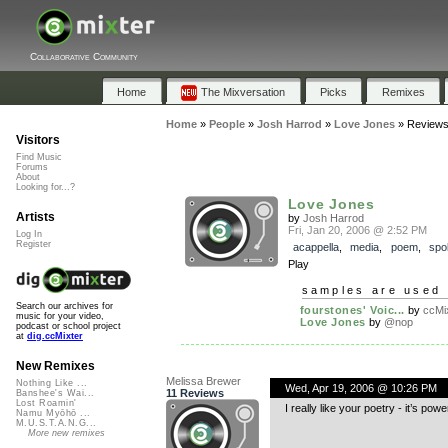
Collaborative Community
Home
The Mixversation
Picks
Remixes
Home
»
People
»
Josh Harrod
»
Love Jones
»
Review
Visitors
Find Music
Forums
About
Looking for...?
Love Jones
Artists
by
Josh Harrod
Fri, Jan 20, 2006 @ 2:52 PM
Log In
Register
acappella
,
media
,
poem
,
spo
Play
samples are used 
Search our archives for
fourstones' Voic...
by
ccMix
music for your video,
Love Jones
by
@nop
podcast or school project
at
dig.ccMixter
New Remixes
Melissa Brewer
Nothing Like ...
Wed, Apr 19, 2006 @ 10:26 PM
11 Reviews
Banshee's Wai...
Lost Roamin'
I really like your poetry - it’s powe
Namu Myōhō ...
M.U.S.T.A.N.G...
More new remixes