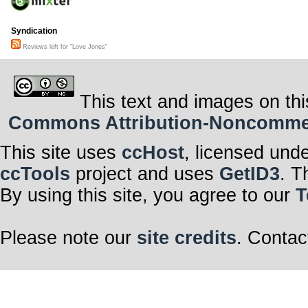
Syndication
Reviews left for "Love Jones"
This text and images on thi
Commons Attribution-Noncommerci
This site uses
ccHost
, licensed und
ccTools
project and uses
GetID3
. T
By using this site, you agree to our
T
Please note our
site credits
. Contac