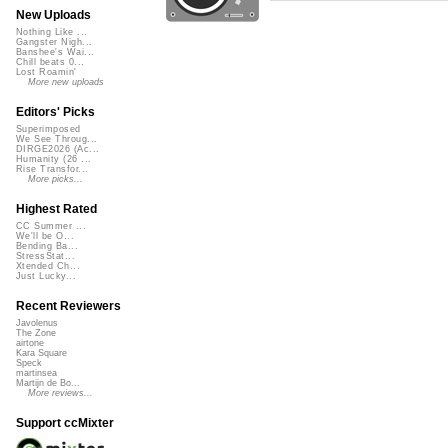
New Uploads
Nothing Like ...
Gangster Nigh...
Banshee's Wai...
Chill beats 0...
Lost Roamin'
More new uploads
Editors' Picks
Superimposed
We See Throug...
DIRGE2026 (Ac...
Humanity (26 ...
Rise Transfor...
More picks...
Highest Rated
CC Summer ...
We'll be O...
Bending Ba...
StressStat...
Xtended Ch...
Just Lucky...
Recent Reviewers
Javolenus
The Zone
airtone
Kara Square
Speck
martinsea
Martijn de Bo...
More reviews...
Support ccMixter