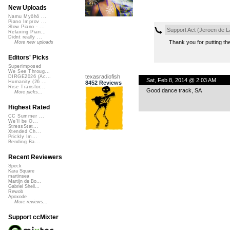
New Uploads
Namu Myōhō ...
Piano Improv ...
Slow Piano - ...
Support Act (Jeroen de L
Relaxing Pian...
Didnt really ...
Thank you for putting the
More new uploads
Editors' Picks
Superimposed
We See Throug...
texasradiofish
DIRGE2026 (Ac...
Sat, Feb 8, 2014 @ 2:03 AM
Humanity (26 ...
8452 Reviews
Rise Transfor...
Good dance track, SA
More picks...
Highest Rated
CC Summer ...
We'll be O...
StressStat...
Xtended Ch...
Prickly Im...
Bending Ba...
Recent Reviewers
Speck
Kara Square
martinsea
Martijn de Bo...
Gabriel Shell...
Rewob
Apoxode
More reviews...
Support ccMixter