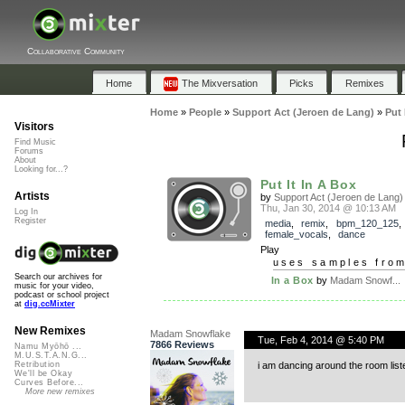
Collaborative Community
Home
The Mixversation
Picks
Remixes
Home
»
People
»
Support Act (Jeroen de Lang)
»
Put 
Visitors
Find Music
Forums
About
Looking for...?
Put It In A Box
Artists
by
Support Act (Jeroen de Lang)
Thu, Jan 30, 2014 @ 10:13 AM
Log In
Register
media
,
remix
,
bpm_120_125
,
female_vocals
,
dance
Play
uses samples fro
Search our archives for
In a Box
by
Madam Snowf...
music for your video,
podcast or school project
at
dig.ccMixter
New Remixes
Madam Snowflake
Tue, Feb 4, 2014 @ 5:40 PM
7866 Reviews
Namu Myōhō ...
M.U.S.T.A.N.G...
i am dancing around the room lis
Retribution
We'll be Okay
Curves Before...
More new remixes