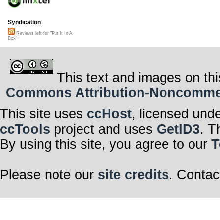
Syndication
Reviews left for "Put It In A
Box"
This text and images on thi
Commons Attribution-Noncommerci
This site uses
ccHost
, licensed und
ccTools
project and uses
GetID3
. T
By using this site, you agree to our
T
Please note our
site credits
. Contac