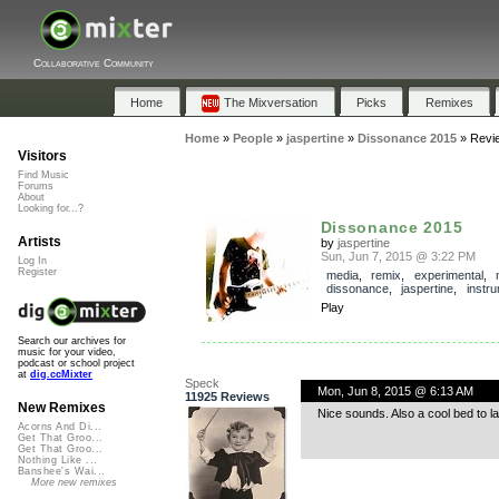
Collaborative Community
Home
The Mixversation
Picks
Remixes
Home
»
People
»
jaspertine
»
Dissonance 2015
»
Revi
Visitors
Find Music
Forums
About
Looking for...?
Dissonance 2015
Artists
by
jaspertine
Sun, Jun 7, 2015 @ 3:22 PM
Log In
Register
media
,
remix
,
experimental
,
dissonance
,
jaspertine
,
instru
Play
Search our archives for
music for your video,
podcast or school project
at
dig.ccMixter
Speck
Mon, Jun 8, 2015 @ 6:13 AM
11925 Reviews
New Remixes
Nice sounds. Also a cool bed to 
Acorns And Di...
Get That Groo...
Get That Groo...
Nothing Like ...
Banshee's Wai...
More new remixes