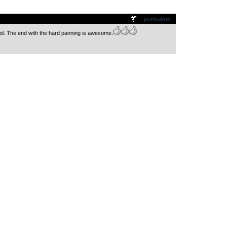
.
permalink
l. The end with the hard panning is awesome.