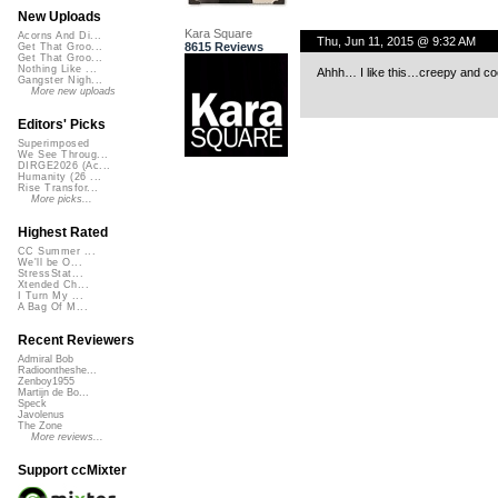
New Uploads
Kara Square
Acorns And Di...
Thu, Jun 11, 2015 @ 9:32 AM
8615 Reviews
Get That Groo...
Get That Groo...
Nothing Like ...
Ahhh… I like this…creepy and coo
Gangster Nigh...
More new uploads
Editors' Picks
Superimposed
We See Throug...
DIRGE2026 (Ac...
Humanity (26 ...
Rise Transfor...
More picks...
Highest Rated
CC Summer ...
We'll be O...
StressStat...
Xtended Ch...
I Turn My ...
A Bag Of M...
Recent Reviewers
Admiral Bob
Radioontheshe...
Zenboy1955
Martijn de Bo...
Speck
Javolenus
The Zone
More reviews...
Support ccMixter