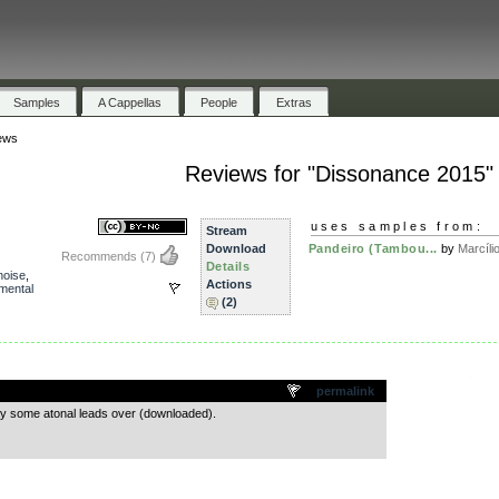
Samples
A Cappellas
People
Extras
ews
Reviews for "Dissonance 2015"
uses samples from:
Stream
Download
Pandeiro (Tambou...
by
Marcílio
Recommends
(7)
Details
noise
,
Actions
mental
(2)
.
permalink
lay some atonal leads over (downloaded).