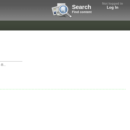
Not logged in
Search
Log In
Find content
 B...