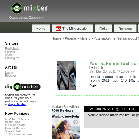
Collaborative Community
Home
The Mixversation
Picks
Remixes
Home
»
People
»
irish4t
»
You make me feel so good (
Visitors
Find Music
Forums
About
Looking for...?
You make me feel so g
Artists
by
irish4t
Sat, Mar 26, 2011 @ 10:32 PM
Log In
Register
media
,
secret_mixter
,
remix
,
spring_2011
,
bpm_140_145
,
Play
Search our archives for
music for your video,
podcast or school project
at
dig.ccMixter
Madam Snowflake
Sat, Mar 26, 2011 @ 11:03 PM
7866 Reviews
New Remixes
you’ve indeed made me feel so go
M.U.S.T.A.N.G...
Retribution
We'll be Okay
Curves Before...
StressStation
More new remixes