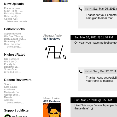
New Uploads
irish4t
Sat, Mar 26, 2011
Piano Improv ...
Slow Piano - ...
Relaxing Pian...
Thanks for your commen
Didnt really ...
I am glad to hear that.
Calling Out
More new uploads
Editors' Picks
Superimposed
Abstract Audio
We See Throug...
Sat, Mar 26, 2011 @ 11:46 PM
537 Reviews
DIRGE2026 (Ac...
Humanity (26 ...
Oh yeah you made me feel so goo
Rise Transfor...
More picks...
Highest Rated
CC Summer ...
We'll be O...
Prickly Im...
Bending Ba...
StressStat...
irish4t
Sun, Mar 27, 2011
Xtended Ch...
Thanks, Abstract Audio!!
Recent Reviewers
Your remix is magical!!
Speck
Kara Square
martinsea
Martijn de Bo...
Gabriel Shell...
Rewob
Mana Junkie
Sun, Mar 27, 2011 @ 3:55 AM
Apoxode
678 Reviews
More reviews...
Like Elvis says “oooooh people that
these days). ;)
Support ccMixter