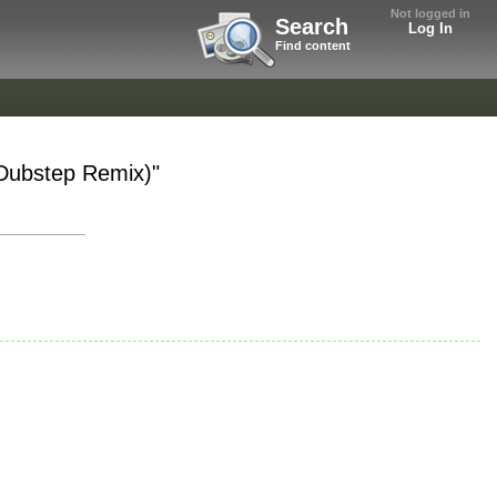
Not logged in
Search
Log In
Find content
 Dubstep Remix)"