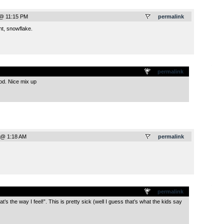
 @ 11:15 PM
permalink
t, snowflake.
.
permalink
d. Nice mix up
 @ 1:18 AM
permalink
.
permalink
’s the way I feel!”. This is pretty sick (well I guess that’s what the kids say