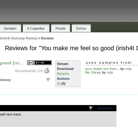
Samples
A Cappellas
People
Extras
irish4t Dubstep Remix)
»
Reviews
Reviews for "You make me feel so good (irish4t
ood (iri...
uses samples from:
Stream
Download
you make me feel...
by
mdp
Recommends
(14)
No Sleep
by
mdp
Details
Actions
dubstep
(5)
.
permalink
od! nice track.