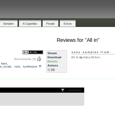
Samples
A Cappellas
People
Extras
Reviews for "All in"
uses samples from:
Stream
Download
All In
by
Adisa McKen...
Recommends
(9)
Details
,
bass
,
Actions
e_vocals
,
rock
,
synthesizer
(1)
.
permalink