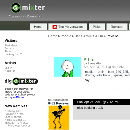
Collaborative Community
Home
The Mixversation
Picks
Remixes
Home
»
People
»
Hans Atom
»
All in
»
Reviews
Visitors
Find Music
Forums
About
Looking for...?
All in
Artists
by
Hans Atom
Sat, Apr 23, 2011 @ 9:14 AM
Log In
Register
media
,
remix
,
bpm_140_145
drums
,
electronic
,
guitar
,
mal
Play
Search our archives for
music for your video,
podcast or school project
at
dig.ccMixter
texasradiofish
Sun, Apr 24, 2011 @ 7:12 PM
8452 Reviews
New Remixes
nice backing track
Nothing Like ...
Banshee's Wai...
Lost Roamin'
Namu Myōhō ...
M.U.S.T.A.N.G...
More new remixes