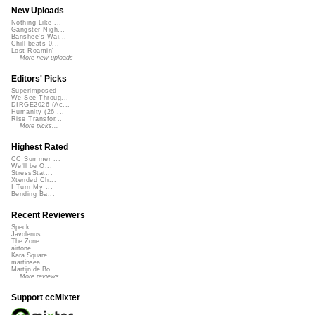
New Uploads
Nothing Like ...
Gangster Nigh...
Banshee's Wai...
Chill beats 0...
Lost Roamin'
More new uploads
Editors' Picks
Superimposed
We See Throug...
DIRGE2026 (Ac...
Humanity (26 ...
Rise Transfor...
More picks...
Highest Rated
CC Summer ...
We'll be O...
StressStat...
Xtended Ch...
I Turn My ...
Bending Ba...
Recent Reviewers
Speck
Javolenus
The Zone
airtone
Kara Square
martinsea
Martijn de Bo...
More reviews...
Support ccMixter