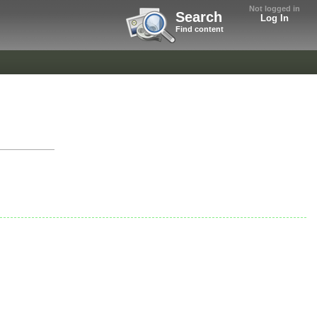
Not logged in
Search
Log In
Find content